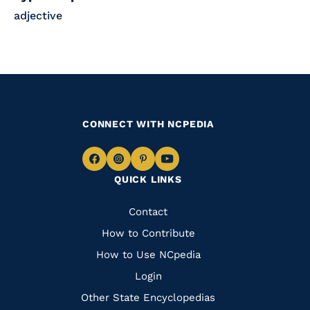
adjective
CONNECT WITH NCPEDIA
Navigate
Navigate
Navigate
Navigate
QUICK LINKS
to
to
to
to
Facebook
Instagram
Pinterest
Youtube
Quick
Contact
Links
How to Contribute
How to Use NCpedia
Login
Other State Encyclopedias