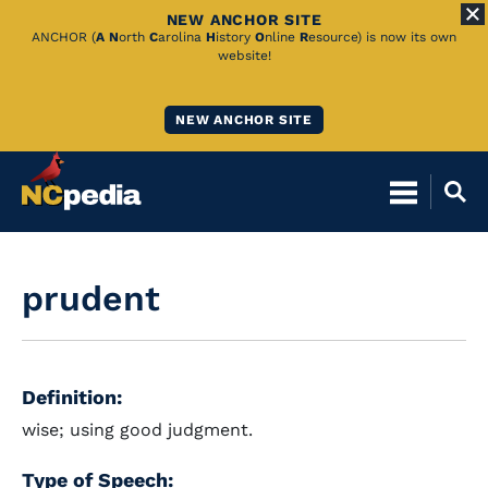
NEW ANCHOR SITE
Skip
ANCHOR (
A
N
orth
C
arolina
H
istory
O
nline
R
esource) is now its own
website!
to
Main
NEW ANCHOR SITE
Content
prudent
Definition:
wise; using good judgment.
Type of Speech: