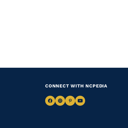
CONNECT WITH NCPEDIA
Navigate
Navigate
Navigate
Navigate
to
to
to
to
Facebook
Instagram
Pinterest
Youtube