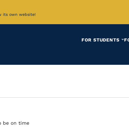
w its own website!
FOR STUDENTS
F
o be on time