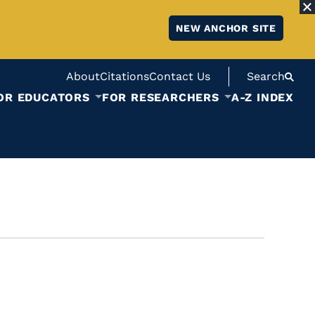
NEW ANCHOR SITE
About
Citations
Contact Us
Search
OR EDUCATORS
FOR RESEARCHERS
A-Z INDEX