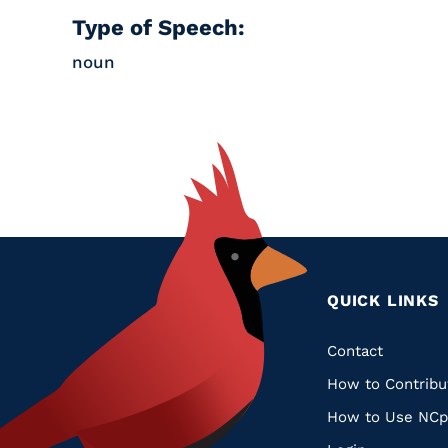
Type of Speech:
noun
QUICK LINKS
Quic
Contact
How to Contribu
Links
How to Use NCp