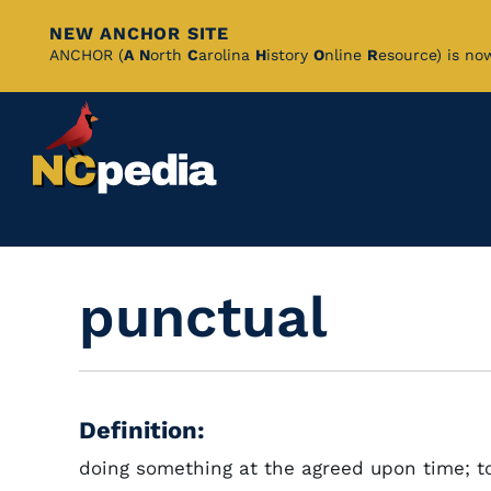
NEW ANCHOR SITE
Skip
ANCHOR (
A
N
orth
C
arolina
H
istory
O
nline
R
esource) is no
to
Main
Content
punctual
Definition:
doing something at the agreed upon time; t