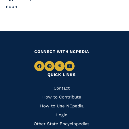
noun
CONNECT WITH NCPEDIA
Navigate
Navigate
Navigate
Navigate
QUICK LINKS
to
to
to
to
Facebook
Instagram
Pinterest
Youtube
Quick
Contact
Links
How to Contribute
How to Use NCpedia
Login
Other State Encyclopedias