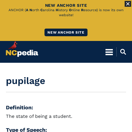
NEW ANCHOR SITE
Skip
ANCHOR (
A
N
orth
C
arolina
H
istory
O
nline
R
esource) is now its own
website!
to
Main
NEW ANCHOR SITE
Content
pupilage
Definition:
The state of being a student.
Type of Speech: