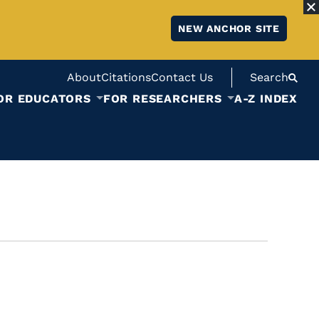
NEW ANCHOR SITE
About
Citations
Contact Us
Search
OR EDUCATORS
FOR RESEARCHERS
A-Z INDEX