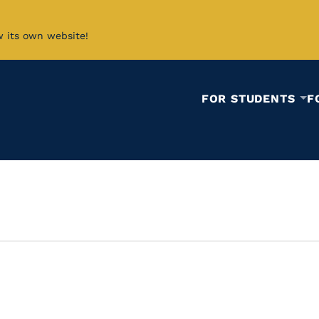
w its own website!
FOR STUDENTS
F