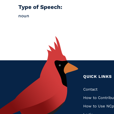
Type of Speech:
noun
QUICK LINKS
Quic
Contact
How to Contribu
Links
How to Use NCp