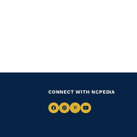
CONNECT WITH NCPEDIA
Navigate
Navigate
Navigate
Navigate
to
to
to
to
Facebook
Instagram
Pinterest
Youtube