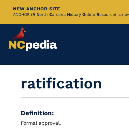
NEW ANCHOR SITE
Skip
ANCHOR (
A
N
orth
C
arolina
H
istory
O
nline
R
esource) is no
to
Main
Content
ratification
Definition:
Formal approval.