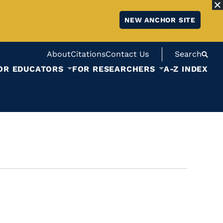
NEW ANCHOR SITE
About
Citations
Contact Us
Search
OR EDUCATORS
FOR RESEARCHERS
A-Z INDEX