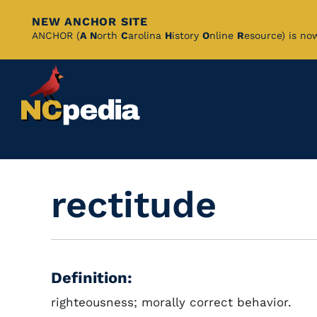
NEW ANCHOR SITE
Skip
ANCHOR (
A
N
orth
C
arolina
H
istory
O
nline
R
esource) is no
to
Main
Content
rectitude
Definition:
righteousness; morally correct behavior.