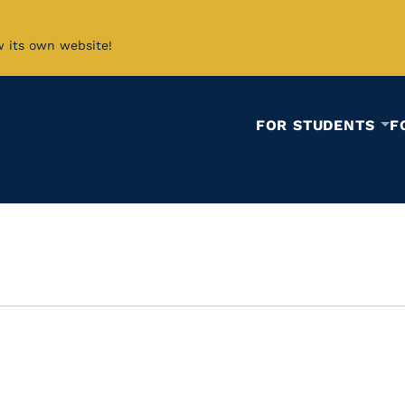
w its own website!
FOR STUDENTS
F