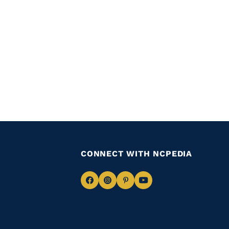
CONNECT WITH NCPEDIA
Navigate
Navigate
Navigate
Navigate
to
to
to
to
Facebook
Instagram
Pinterest
Youtube