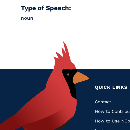
Type of Speech:
noun
QUICK LINKS
Quic
Contact
How to Contribu
Links
How to Use NCp