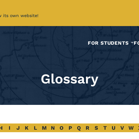
w its own website!
FOR STUDENTS
F
Glossary
H
I
J
K
L
M
N
O
P
Q
R
S
T
U
V
W