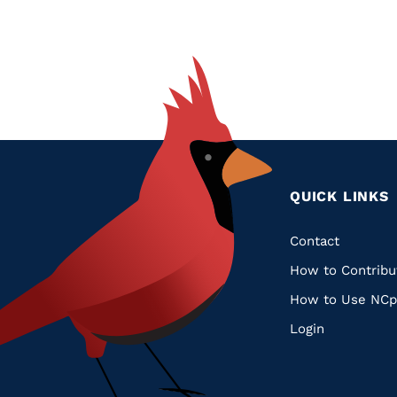
Glossary
Filter
QUICK LINKS
Quic
Contact
How to Contribu
Links
How to Use NCp
Login