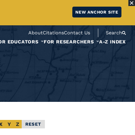
NEW ANCHOR SITE
About
Citations
Contact Us
Search
OR EDUCATORS
FOR RESEARCHERS
A-Z INDEX
X
Y
Z
RESET