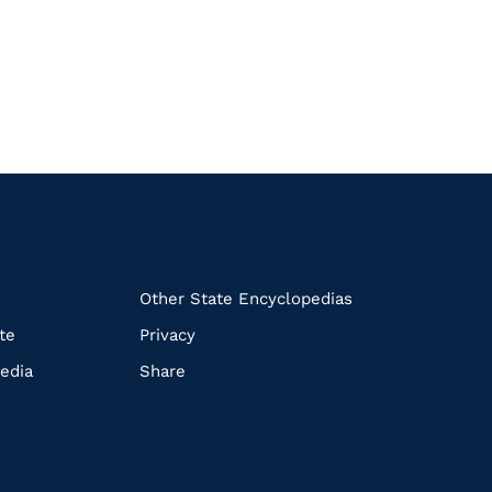
k
Other State Encyclopedias
te
Privacy
edia
Share