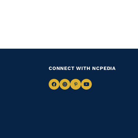
CONNECT WITH NCPEDIA
Navigate
Navigate
Navigate
Navigate
to
to
to
to
Facebook
Instagram
Pinterest
Youtube