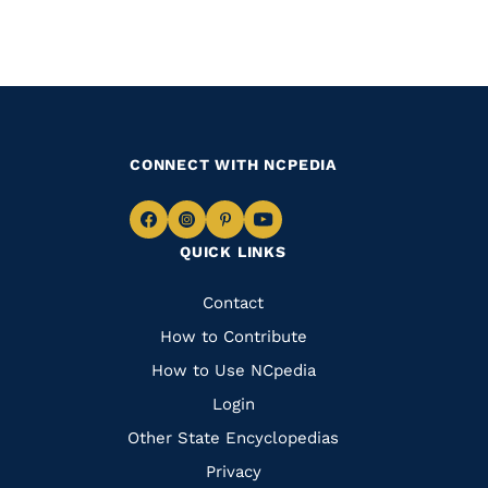
CONNECT WITH NCPEDIA
Navigate
Navigate
Navigate
Navigate
QUICK LINKS
to
to
to
to
Facebook
Instagram
Pinterest
Youtube
Quick
Contact
Links
How to Contribute
How to Use NCpedia
Login
Other State Encyclopedias
Privacy