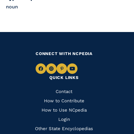
noun
CONNECT WITH NCPEDIA
Navigate
Navigate
Navigate
Navigate
QUICK LINKS
to
to
to
to
Facebook
Instagram
Pinterest
Youtube
Quick
Contact
Links
How to Contribute
How to Use NCpedia
Login
Other State Encyclopedias