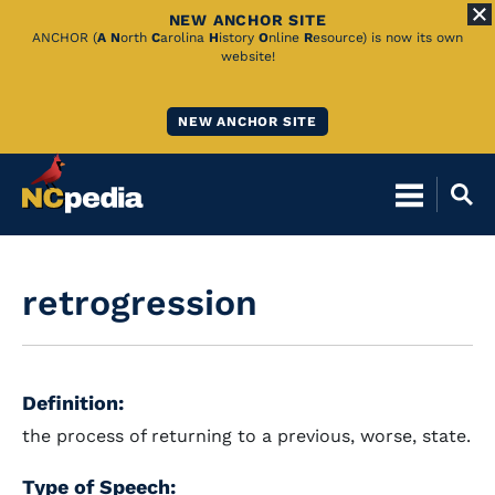
NEW ANCHOR SITE
Skip
ANCHOR (
A
N
orth
C
arolina
H
istory
O
nline
R
esource) is now its own
website!
to
Main
NEW ANCHOR SITE
Content
retrogression
Definition:
the process of returning to a previous, worse, state.
Type of Speech: