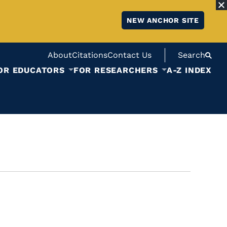
NEW ANCHOR SITE
About
Citations
Contact Us
Search
OR EDUCATORS
FOR RESEARCHERS
A-Z INDEX