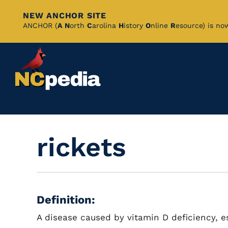
NEW ANCHOR SITE
Skip
ANCHOR (
A
N
orth
C
arolina
H
istory
O
nline
R
esource) is no
to
Main
Content
rickets
Definition:
A disease caused by vitamin D deficiency, es