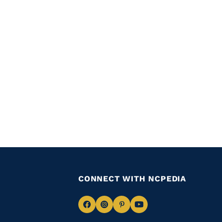
CONNECT WITH NCPEDIA
Navigate
Navigate
Navigate
Navigate