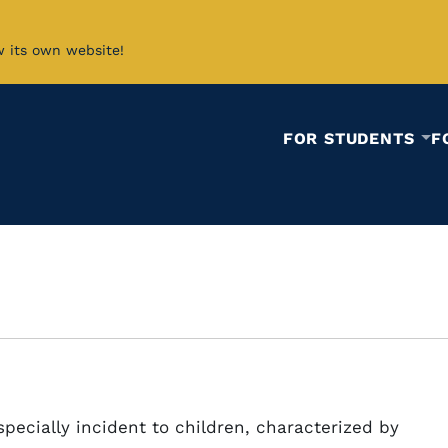
w its own website!
FOR STUDENTS
F
pecially incident to children, characterized by