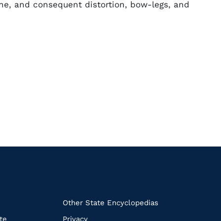
ine, and consequent distortion, bow-legs, and
k
Other State Encyclopedias
te
Privacy