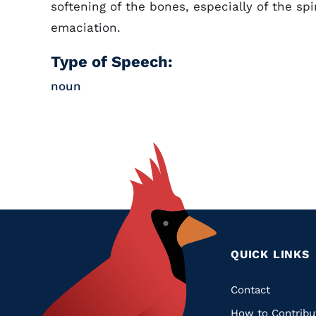
softening of the bones, especially of the sp
emaciation.
Type of Speech:
noun
QUICK LINKS
Quic
Contact
How to Contribu