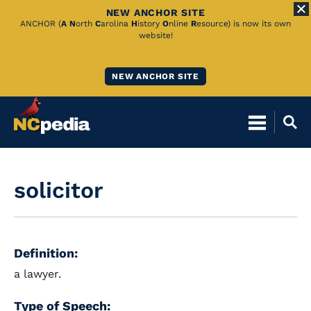
NEW ANCHOR SITE
Skip
ANCHOR (
A
N
orth
C
arolina
H
istory
O
nline
R
esource) is now its own
website!
to
Main
NEW ANCHOR SITE
Content
solicitor
Definition:
a lawyer.
Type of Speech: