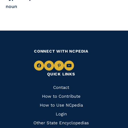
noun
CONNECT WITH NCPEDIA
Navigate
Navigate
Navigate
Navigate
QUICK LINKS
to
to
to
to
Facebook
Instagram
Pinterest
Youtube
Quick
Contact
Links
How to Contribute
How to Use NCpedia
Login
Other State Encyclopedias