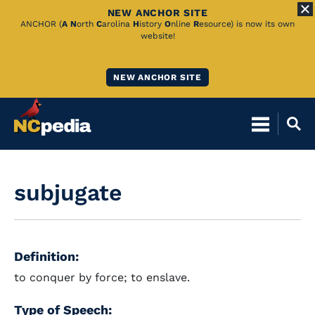
NEW ANCHOR SITE
Skip
ANCHOR (
A
N
orth
C
arolina
H
istory
O
nline
R
esource) is now its own
website!
to
Main
NEW ANCHOR SITE
Content
subjugate
Definition:
to conquer by force; to enslave.
Type of Speech: