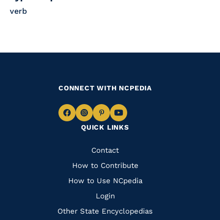
verb
CONNECT WITH NCPEDIA
Navigate
Navigate
Navigate
Navigate
QUICK LINKS
to
to
to
to
Facebook
Instagram
Pinterest
Youtube
Quick
Contact
Links
How to Contribute
How to Use NCpedia
Login
Other State Encyclopedias