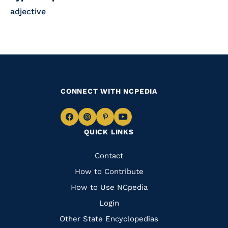
adjective
CONNECT WITH NCPEDIA
Navigate
Navigate
Navigate
Navigate
QUICK LINKS
to
to
to
to
Facebook
Instagram
Pinterest
Youtube
Quick
Contact
Links
How to Contribute
How to Use NCpedia
Login
Other State Encyclopedias