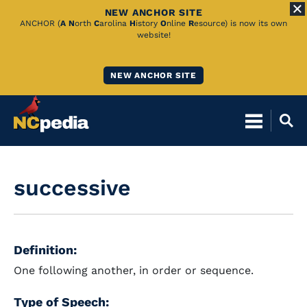
NEW ANCHOR SITE
Skip
ANCHOR (
A
N
orth
C
arolina
H
istory
O
nline
R
esource) is now its own
website!
to
Main
NEW ANCHOR SITE
Content
successive
Definition:
One following another, in order or sequence.
Type of Speech: