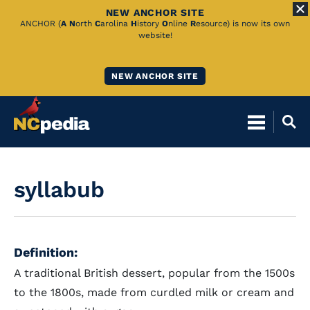
NEW ANCHOR SITE
Skip
ANCHOR (
A
N
orth
C
arolina
H
istory
O
nline
R
esource) is now its own
website!
to
Main
NEW ANCHOR SITE
Content
syllabub
Definition:
A traditional British dessert, popular from the 1500s
to the 1800s, made from curdled milk or cream and