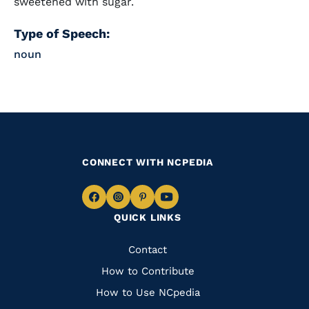
sweetened with sugar.
Type of Speech:
noun
CONNECT WITH NCPEDIA
Navigate
Navigate
Navigate
Navigate
QUICK LINKS
to
to
to
to
Facebook
Instagram
Pinterest
Youtube
Quick
Contact
Links
How to Contribute
How to Use NCpedia