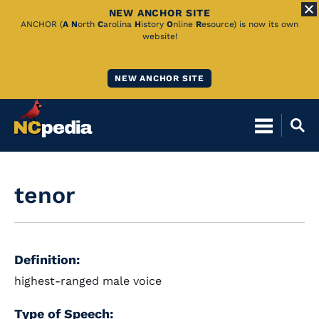
NEW ANCHOR SITE
Skip
ANCHOR (
A
N
orth
C
arolina
H
istory
O
nline
R
esource) is now its own
website!
to
Main
NEW ANCHOR SITE
Content
tenor
Definition:
highest-ranged male voice
Type of Speech: