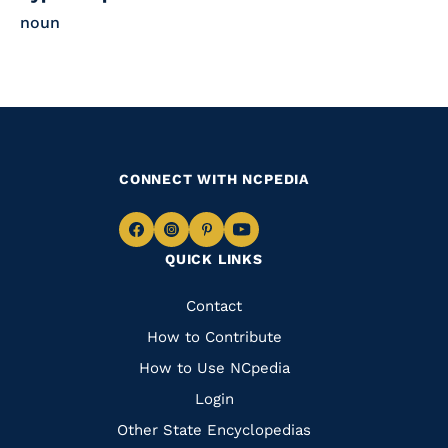
noun
CONNECT WITH NCPEDIA
Navigate
Navigate
Navigate
Navigate
QUICK LINKS
to
to
to
to
Facebook
Instagram
Pinterest
Youtube
Quick
Contact
Links
How to Contribute
How to Use NCpedia
Login
Other State Encyclopedias