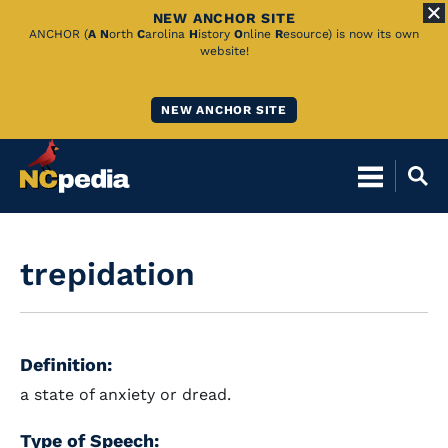
NEW ANCHOR SITE
Skip
ANCHOR (
A
N
orth
C
arolina
H
istory
O
nline
R
esource) is now its own
website!
to
Main
NEW ANCHOR SITE
Content
trepidation
Definition:
a state of anxiety or dread.
Type of Speech: