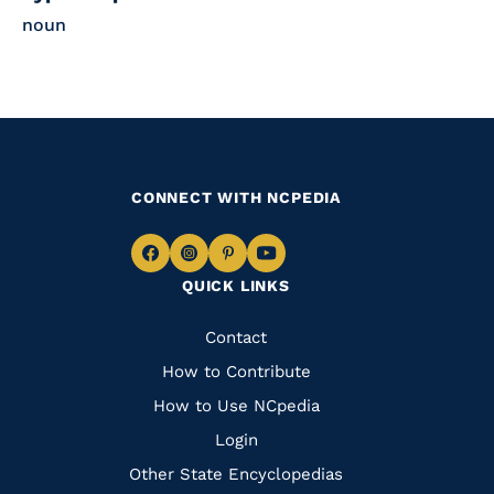
noun
CONNECT WITH NCPEDIA
Navigate
Navigate
Navigate
Navigate
QUICK LINKS
to
to
to
to
Facebook
Instagram
Pinterest
Youtube
Quick
Contact
Links
How to Contribute
How to Use NCpedia
Login
Other State Encyclopedias