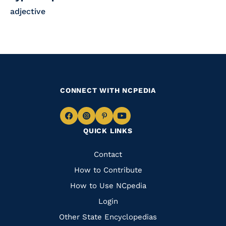
adjective
CONNECT WITH NCPEDIA
Navigate
Navigate
Navigate
Navigate
QUICK LINKS
to
to
to
to
Facebook
Instagram
Pinterest
Youtube
Quick
Contact
Links
How to Contribute
How to Use NCpedia
Login
Other State Encyclopedias