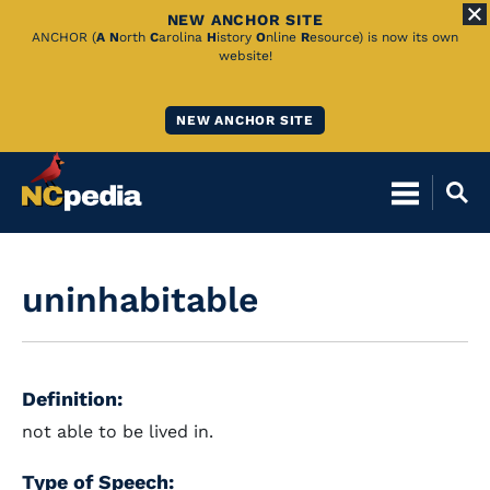
NEW ANCHOR SITE
Skip
ANCHOR (
A
N
orth
C
arolina
H
istory
O
nline
R
esource) is now its own
website!
to
Main
NEW ANCHOR SITE
Content
uninhabitable
Definition:
not able to be lived in.
Type of Speech: