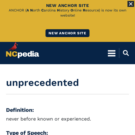
NEW ANCHOR SITE
Skip
ANCHOR (
A
N
orth
C
arolina
H
istory
O
nline
R
esource) is now its own
website!
to
Main
NEW ANCHOR SITE
Content
unprecedented
Definition:
never before known or experienced.
Type of Speech: