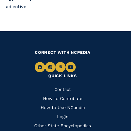
adjective
CONNECT WITH NCPEDIA
Navigate
Navigate
Navigate
Navigate
QUICK LINKS
to
to
to
to
Facebook
Instagram
Pinterest
Youtube
Quick
Contact
Links
How to Contribute
How to Use NCpedia
Login
Other State Encyclopedias