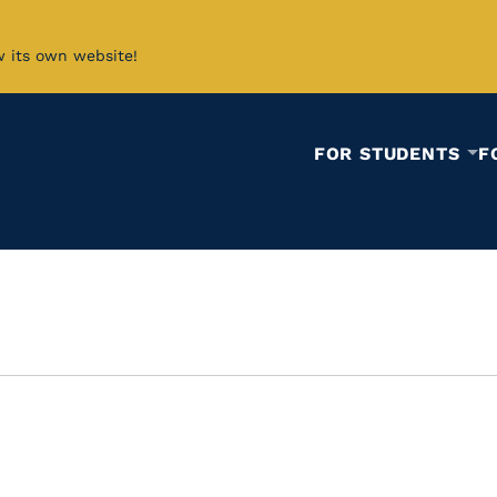
w its own website!
FOR STUDENTS
F