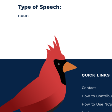
Type of Speech:
noun
QUICK LINKS
Quic
Contact
How to Contribu
Links
How to Use NCp