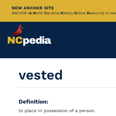
NEW ANCHOR SITE
Skip
ANCHOR (
A
N
orth
C
arolina
H
istory
O
nline
R
esource) is no
to
Main
Content
vested
Definition:
to place in possession of a person.