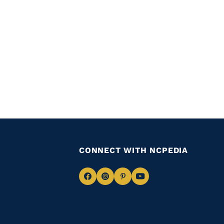
CONNECT WITH NCPEDIA
Navigate
Navigate
Navigate
Navigate
to
to
to
to
Facebook
Instagram
Pinterest
Youtube