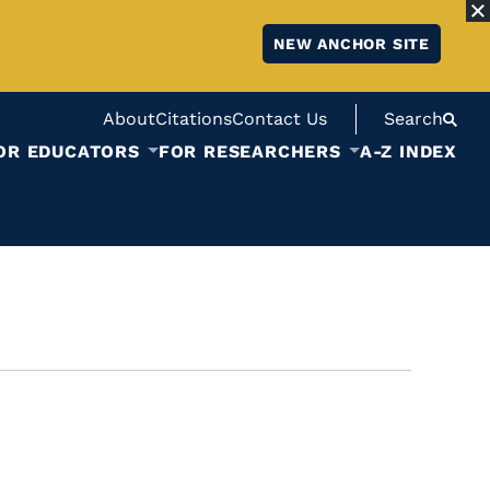
NEW ANCHOR SITE
About
Citations
Contact Us
Search
OR EDUCATORS
FOR RESEARCHERS
A-Z INDEX