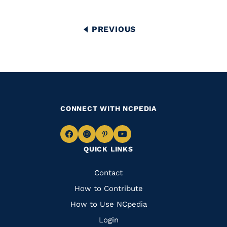
Pagination
PREVIOUS
PREVIOUS
PAGE
CONNECT WITH NCPEDIA
Navigate
Navigate
Navigate
Navigate
QUICK LINKS
to
to
to
to
Facebook
Instagram
Pinterest
Youtube
Quick
Contact
Links
How to Contribute
How to Use NCpedia
Login