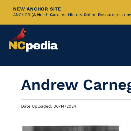
NEW ANCHOR SITE
Skip
ANCHOR (
A
N
orth
C
arolina
H
istory
O
nline
R
esource) is no
to
Main
Content
Andrew Carne
Date Uploaded: 06/14/2024