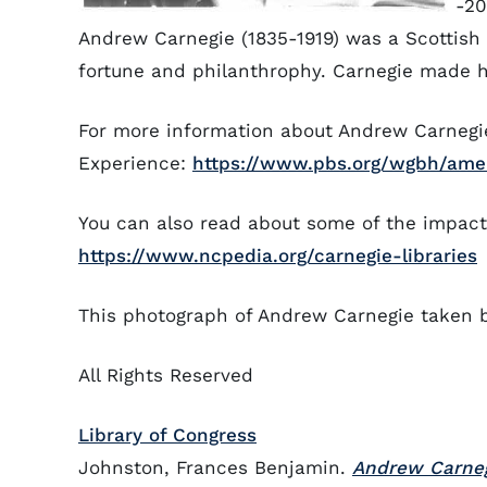
-2
Andrew Carnegie (1835-1919) was a Scottish
fortune and philanthrophy. Carnegie made hi
For more information about Andrew Carnegie
Experience:
https://www.pbs.org/wgbh/amer
You can also read about some of the impact 
https://www.ncpedia.org/carnegie-libraries
This photograph of Andrew Carnegie taken 
All Rights Reserved
Library of Congress
Johnston, Frances Benjamin.
Andrew Carne