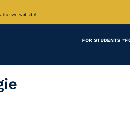
w its own website!
FOR STUDENTS
F
gie