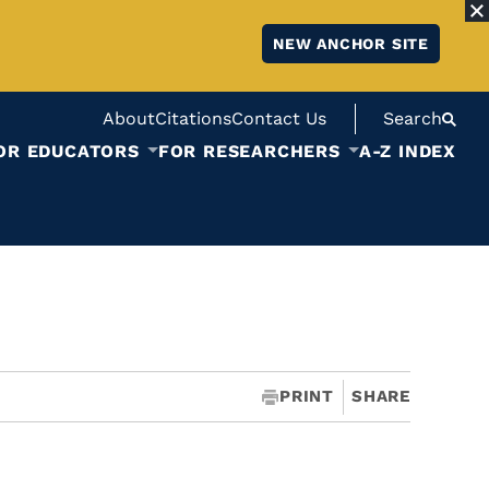
NEW ANCHOR SITE
About
Citations
Contact Us
Search
OR EDUCATORS
FOR RESEARCHERS
A-Z INDEX
PRINT
SHARE