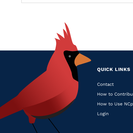
QUICK LINKS
Quic
Contact
How to Contribu
Links
How to Use NCp
Login