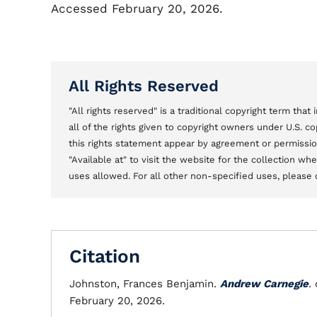
Accessed February 20, 2026.
All Rights Reserved
"All rights reserved" is a traditional copyright term tha
all of the rights given to copyright owners under U.S. 
this rights statement appear by agreement or permission 
"Available at" to visit the website for the collection w
uses allowed. For all other non-specified uses, please 
Citation
Johnston, Frances Benjamin.
Andrew Carnegie
.
February 20, 2026.