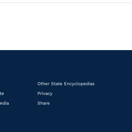
k
Other State Encyclopedias
te
Privacy
edia
Share