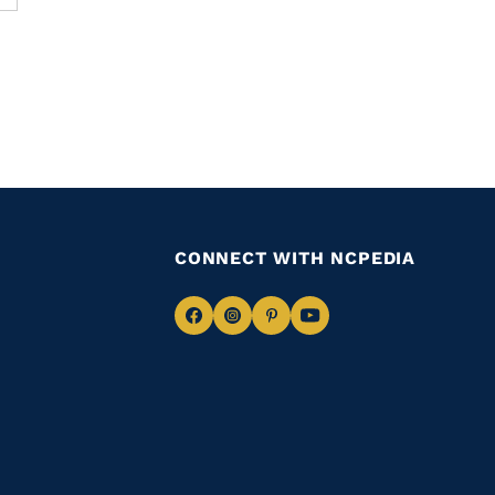
CONNECT WITH NCPEDIA
Navigate
Navigate
Navigate
Navigate
to
to
to
to
Facebook
Instagram
Pinterest
Youtube