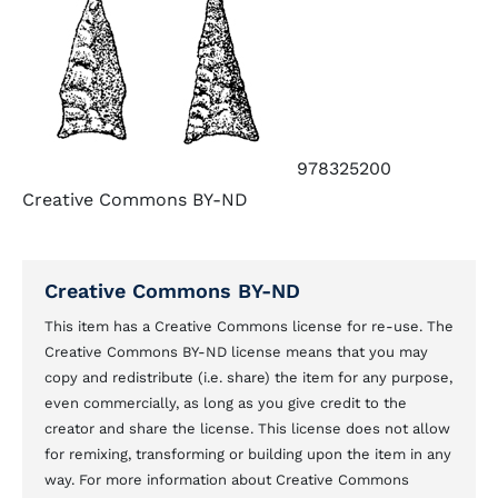
978325200
Creative Commons BY-ND
Creative Commons BY-ND
This item has a Creative Commons license for re-use. The
Creative Commons BY-ND license means that you may
copy and redistribute (i.e. share) the item for any purpose,
even commercially, as long as you give credit to the
creator and share the license. This license does not allow
for remixing, transforming or building upon the item in any
way. For more information about Creative Commons