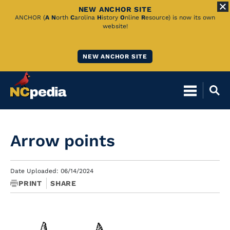
NEW ANCHOR SITE
Skip
ANCHOR (
A
N
orth
C
arolina
H
istory
O
nline
R
esource) is now its own
website!
to
Main
NEW ANCHOR SITE
Content
Arrow points
Date Uploaded: 06/14/2024
PRINT
SHARE