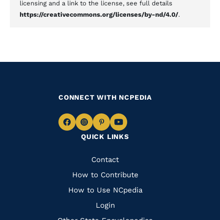
licensing and a link to the license, see full details
https://creativecommons.org/licenses/by-nd/4.0/
.
CONNECT WITH NCPEDIA
Navigate
Navigate
Navigate
Navigate
QUICK LINKS
to
to
to
to
Facebook
Instagram
Pinterest
Youtube
Quick
Contact
Links
How to Contribute
How to Use NCpedia
Login