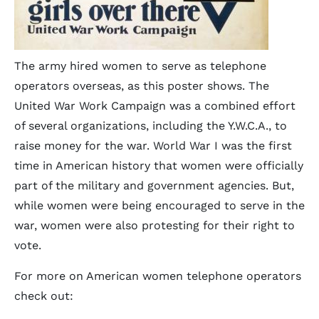
The army hired women to serve as telephone
operators overseas, as this poster shows. The
United War Work Campaign was a combined effort
of several organizations, including the Y.W.C.A., to
raise money for the war. World War I was the first
time in American history that women were officially
part of the military and government agencies. But,
while women were being encouraged to serve in the
war, women were also protesting for their right to
vote.
For more on American women telephone operators
check out: