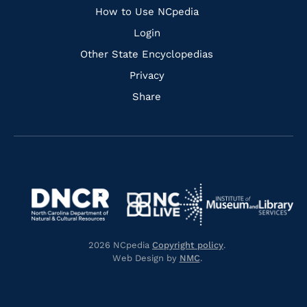
How to Use NCpedia
Login
Other State Encyclopedias
Privacy
Share
Navigate
Navigate
to
Navigate
to
Navigate
https://www.dncr.nc.gov/
to
https://www.imls.gov/
to
https://www.nclive.org/
2026 NCpedia
Copyright policy
.
https://library.nc.gov/
Web Design by
NMC
.