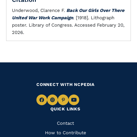
Underwood, Clarence F.
Back Our Girls Over There
United War Work Campaign
. [1918]. Lithograph
poster. Library of Congress. Accessed February 20,
2026.
CONNECT WITH NCPEDIA
Navigate
Navigate
Navigate
Navigate
QUICK LINKS
to
to
to
to
Facebook
Instagram
Pinterest
Youtube
Quick
Contact
Links
How to Contribute