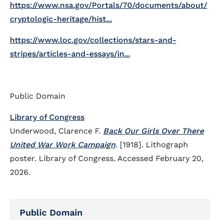
https://www.nsa.gov/Portals/70/documents/about/
cryptologic-heritage/hist...
https://www.loc.gov/collections/stars-and-
stripes/articles-and-essays/in...
Public Domain
Library of Congress
Underwood, Clarence F.
Back Our Girls Over There
United War Work Campaign
. [1918]. Lithograph
poster. Library of Congress. Accessed February 20,
2026.
Public Domain