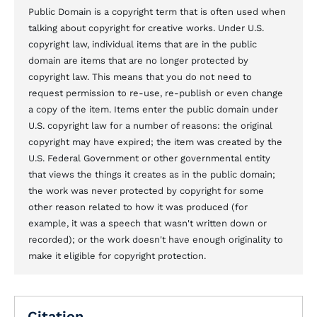
Public Domain is a copyright term that is often used when
talking about copyright for creative works. Under U.S.
copyright law, individual items that are in the public
domain are items that are no longer protected by
copyright law. This means that you do not need to
request permission to re-use, re-publish or even change
a copy of the item. Items enter the public domain under
U.S. copyright law for a number of reasons: the original
copyright may have expired; the item was created by the
U.S. Federal Government or other governmental entity
that views the things it creates as in the public domain;
the work was never protected by copyright for some
other reason related to how it was produced (for
example, it was a speech that wasn't written down or
recorded); or the work doesn't have enough originality to
make it eligible for copyright protection.
Citation