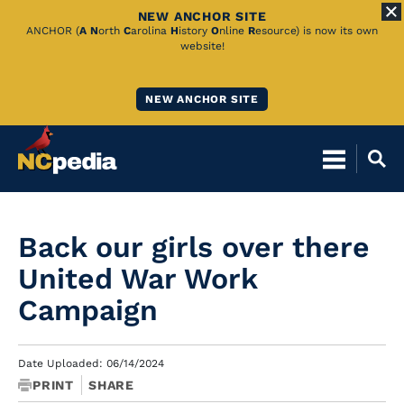
NEW ANCHOR SITE
Skip
ANCHOR (
A
N
orth
C
arolina
H
istory
O
nline
R
esource) is now its own
website!
to
Main
NEW ANCHOR SITE
Content
Back our girls over there
United War Work
Campaign
Date Uploaded: 06/14/2024
PRINT
SHARE