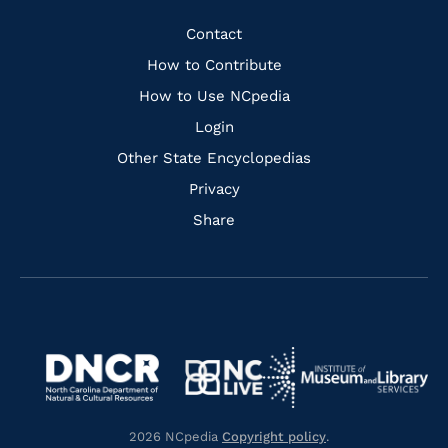
Facebook
Instagram
Pinterest
Youtube
Quick
Contact
Links
How to Contribute
How to Use NCpedia
Login
Other State Encyclopedias
Privacy
Share
Navigate
Navigate
to
Navigate
to
Navigate
https://www.dncr.nc.gov/
to
https://www.imls.gov/
to
https://www.nclive.org/
2026 NCpedia
Copyright policy
.
https://library.nc.gov/