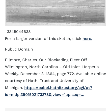
-3345044638
For a larger version of this sketch, click
here.
Public Domain
Ellmore, Charles. Our Blockading Fleet Off
Wilmington, North Carolina --Old Inlet. Harper's
Weekly. December 3, 1864, page 772. Available online
courtesy of Hathi Trust and University of
Michigan.
https://babel.hathitrust.org/cgi/pt?
id=mdp.39015021733780;view=1up;seq=…