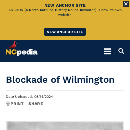
NEW ANCHOR SITE
Skip
ANCHOR (
A
N
orth
C
arolina
H
istory
O
nline
R
esource) is now its own
website!
to
Main
NEW ANCHOR SITE
Content
Blockade of Wilmington
Date Uploaded: 06/14/2024
PRINT
SHARE