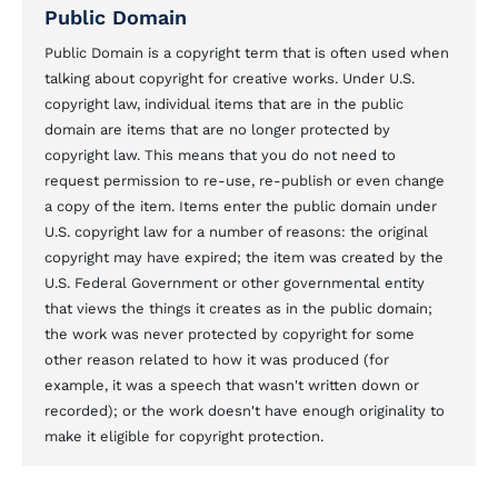
Public Domain
Public Domain is a copyright term that is often used when
talking about copyright for creative works. Under U.S.
copyright law, individual items that are in the public
domain are items that are no longer protected by
copyright law. This means that you do not need to
request permission to re-use, re-publish or even change
a copy of the item. Items enter the public domain under
U.S. copyright law for a number of reasons: the original
copyright may have expired; the item was created by the
U.S. Federal Government or other governmental entity
that views the things it creates as in the public domain;
the work was never protected by copyright for some
other reason related to how it was produced (for
example, it was a speech that wasn't written down or
recorded); or the work doesn't have enough originality to
make it eligible for copyright protection.