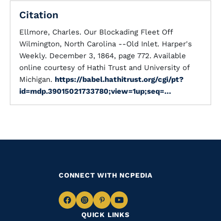
Citation
Ellmore, Charles. Our Blockading Fleet Off
Wilmington, North Carolina --Old Inlet. Harper's
Weekly. December 3, 1864, page 772. Available
online courtesy of Hathi Trust and University of
Michigan.
https://babel.hathitrust.org/cgi/pt?
id=mdp.39015021733780;view=1up;seq=…
CONNECT WITH NCPEDIA
Navigate
Navigate
Navigate
Navigate
QUICK LINKS
to
to
to
to