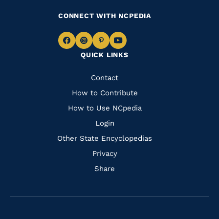
CONNECT WITH NCPEDIA
Navigate
Navigate
Navigate
Navigate
QUICK LINKS
to
to
to
to
Facebook
Instagram
Pinterest
Youtube
Quick
Contact
Links
How to Contribute
How to Use NCpedia
Login
Other State Encyclopedias
Privacy
Share