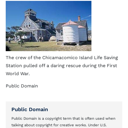
The crew of the Chicamacomico Island Life Saving
Station pulled off a daring rescue during the First
World War.
Public Domain
Public Domain
Public Domain is a copyright term that is often used when
talking about copyright for creative works. Under U.S.