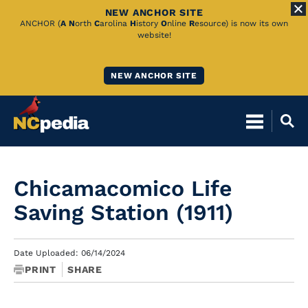
NEW ANCHOR SITE
Skip
ANCHOR (
A
N
orth
C
arolina
H
istory
O
nline
R
esource) is now its own
website!
to
Main
NEW ANCHOR SITE
Content
Chicamacomico Life
Saving Station (1911)
Date Uploaded: 06/14/2024
PRINT
SHARE