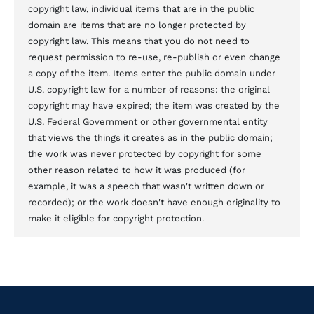
copyright law, individual items that are in the public
domain are items that are no longer protected by
copyright law. This means that you do not need to
request permission to re-use, re-publish or even change
a copy of the item. Items enter the public domain under
U.S. copyright law for a number of reasons: the original
copyright may have expired; the item was created by the
U.S. Federal Government or other governmental entity
that views the things it creates as in the public domain;
the work was never protected by copyright for some
other reason related to how it was produced (for
example, it was a speech that wasn't written down or
recorded); or the work doesn't have enough originality to
make it eligible for copyright protection.