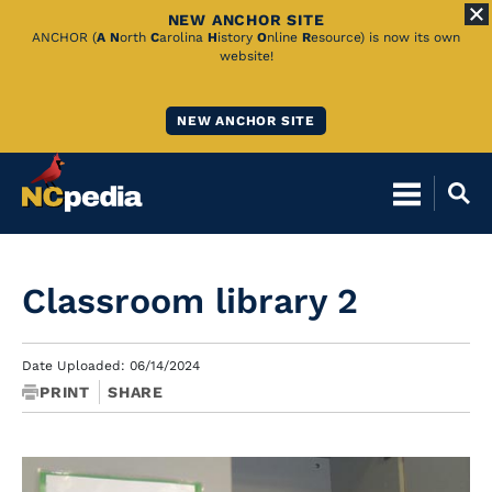
NEW ANCHOR SITE
Skip
ANCHOR (
A
N
orth
C
arolina
H
istory
O
nline
R
esource) is now its own
website!
to
Main
NEW ANCHOR SITE
Content
Classroom library 2
Date Uploaded: 06/14/2024
PRINT
SHARE