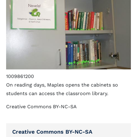
1009861200
On reading days, Maples opens the cabinets so
students can access the classroom library.
Creative Commons BY-NC-SA
Creative Commons BY-NC-SA