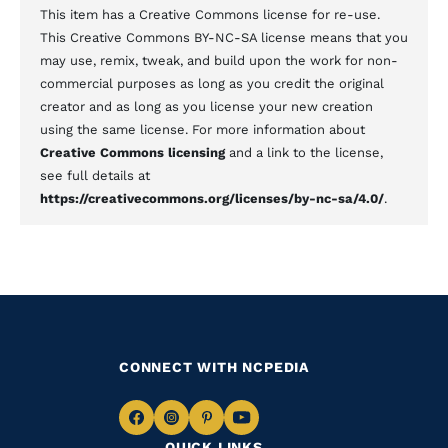
This item has a Creative Commons license for re-use.
This Creative Commons BY-NC-SA license means that you
may use, remix, tweak, and build upon the work for non-
commercial purposes as long as you credit the original
creator and as long as you license your new creation
using the same license. For more information about
Creative Commons licensing
and a link to the license,
see full details at
https://creativecommons.org/licenses/by-nc-sa/4.0/
.
CONNECT WITH NCPEDIA
Navigate
Navigate
Navigate
Navigate
QUICK LINKS