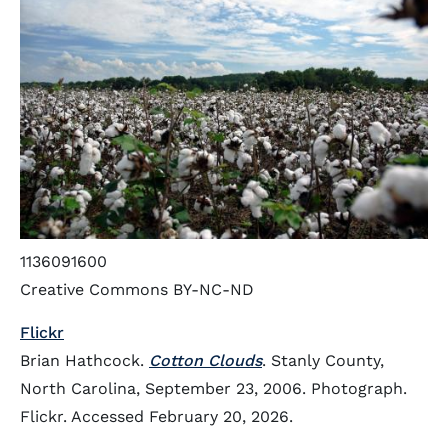
1136091600
Creative Commons BY-NC-ND
Flickr
Brian Hathcock.
Cotton Clouds
. Stanly County,
North Carolina, September 23, 2006. Photograph.
Flickr. Accessed February 20, 2026.