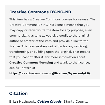
Creative Commons BY-NC-ND
This item has a Creative Commons license for re-use. The
Creative Commons BY-NC-ND license means that you
may copy or redistribute the item for any purpose, even
commercially, as long as you give credit to the original
author or creator of the item and provide a link to the
license. This license does not allow for any remixing,
transforming, or building upon the original. That means
that you cannot alter it. For more information about
Creative Commons licensing
and a link to the license,
see full details at
https://creativecommons.org/licenses/by-nc-nd/4.0/
.
Citation
Brian Hathcock.
Cotton Clouds
. Stanly County,