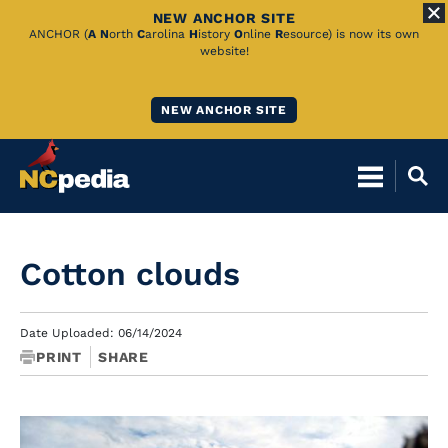
NEW ANCHOR SITE
Skip
ANCHOR (
A
N
orth
C
arolina
H
istory
O
nline
R
esource) is now its own
website!
to
Main
NEW ANCHOR SITE
Content
Cotton clouds
Date Uploaded: 06/14/2024
PRINT
SHARE