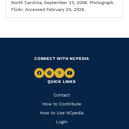
North Carolina, September 23, 2006. Photograph.
Flickr. Accessed February 20, 2026.
CONNECT WITH NCPEDIA
Navigate
Navigate
Navigate
Navigate
QUICK LINKS
to
to
to
to
Facebook
Instagram
Pinterest
Youtube
Quick
Contact
Links
How to Contribute
How to Use NCpedia
Login