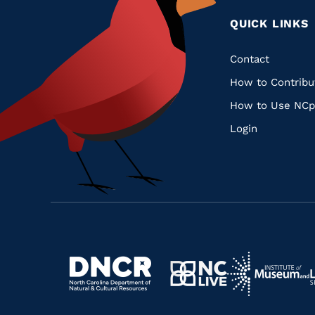
QUICK LINKS
Quic
Contact
How to Contribu
Links
How to Use NCp
Login
Navigate
Navigate
to
Navigate
to
Navigate
https://www.dncr.nc.gov/
to
https://www.im
to
https://www.nclive.org/