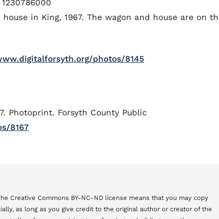
1230786000
d house in King, 1967. The wagon and house are on t
www.digitalforsyth.org/photos/8145
7. Photoprint. Forsyth County Public
os/8167
. The Creative Commons BY-NC-ND license means that you may copy
ly, as long as you give credit to the original author or creator of the