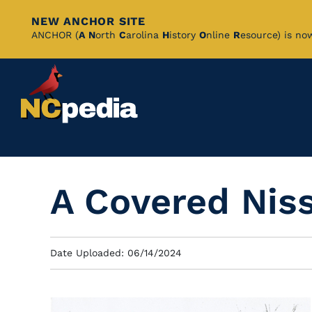
NEW ANCHOR SITE
Skip
ANCHOR (
A
N
orth
C
arolina
H
istory
O
nline
R
esource) is no
to
Main
Content
A Covered Nis
Date Uploaded: 06/14/2024