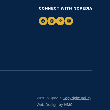
CONNECT WITH NCPEDIA
Navigate
Navigate
Navigate
Navigate
to
to
to
to
Facebook
Instagram
Pinterest
Youtube
2026 NCpedia
Copyright policy
.
Web Design by
NMC
.