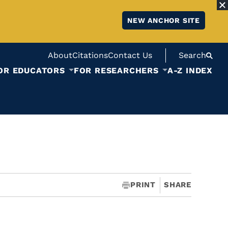
NEW ANCHOR SITE
About
Citations
Contact Us
Search
OR EDUCATORS
FOR RESEARCHERS
A-Z INDEX
PRINT
SHARE