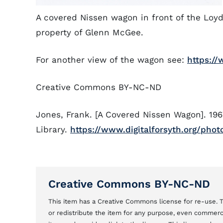
A covered Nissen wagon in front of the Loy
property of Glenn McGee.
For another view of the wagon see:
https://
Creative Commons BY-NC-ND
Jones, Frank. [A Covered Nissen Wagon]. 196
Library.
https://www.digitalforsyth.org/phot
Creative Commons BY-NC-ND
This item has a Creative Commons license for re-use
or redistribute the item for any purpose, even commercial