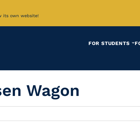
w its own website!
FOR STUDENTS
F
sen Wagon