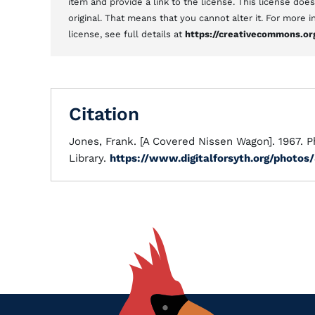
item and provide a link to the license. This license doe
original. That means that you cannot alter it. For more
license, see full details at
https://creativecommons.or
Citation
Jones, Frank. [A Covered Nissen Wagon]. 1967. P
Library.
https://www.digitalforsyth.org/photos