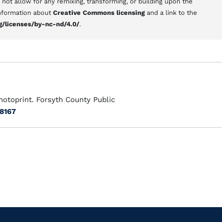
s not allow for any remixing, transforming, or building upon the
 information about
Creative Commons licensing
and a link to the
g/licenses/by-nc-nd/4.0/
.
hotoprint. Forsyth County Public
/8167