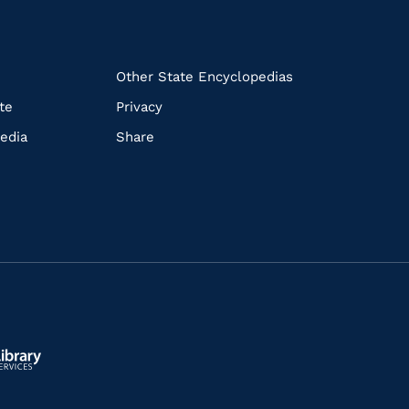
k
Other State Encyclopedias
te
Privacy
edia
Share
ls.gov/