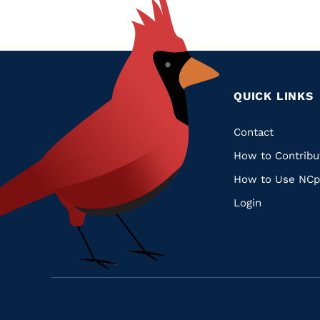
QUICK LINKS
Quic
Contact
How to Contribu
Links
How to Use NCp
Login