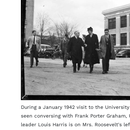
During a January 1942 visit to the University
seen conversing with Frank Porter Graham,
leader Louis Harris is on Mrs. Roosevelt's lef