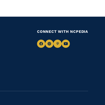
CONNECT WITH NCPEDIA
Navigate
Navigate
Navigate
Navigate
to
to
to
to
Facebook
Instagram
Pinterest
Youtube