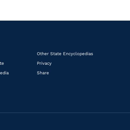
k
Other State Encyclopedias
te
Privacy
edia
Share