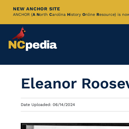
NEW ANCHOR SITE
Skip
ANCHOR (
A
N
orth
C
arolina
H
istory
O
nline
R
esource) is no
to
Main
Content
Eleanor Roosev
Date Uploaded: 06/14/2024