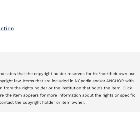
ection
t indicates that the copyright holder reserves for his/her/their own use
copyright law. Items that are included in NCpedia and/or ANCHOR with
from the rights holder or the institution that holds the item. Click
here the item appears for more information about the rights or specific
contact the copyright holder or item owner.