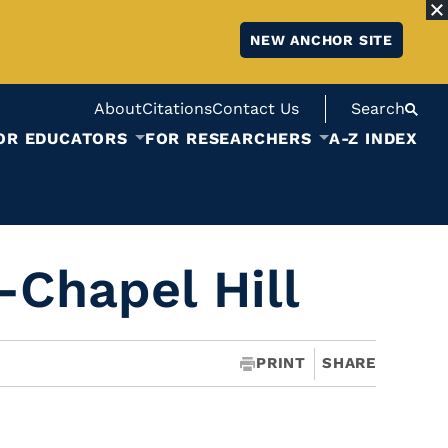
NEW ANCHOR SITE
About
Citations
Contact Us
Search
OR EDUCATORS
FOR RESEARCHERS
A-Z INDEX
-Chapel Hill
PRINT
SHARE