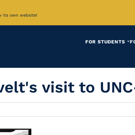
w its own website!
FOR STUDENTS
F
elt's visit to UNC