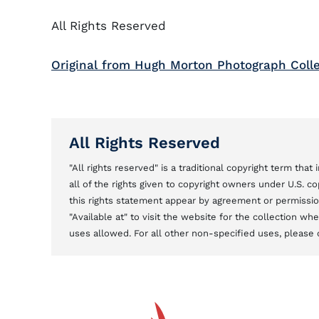
All Rights Reserved
Original from Hugh Morton Photograph Coll
All Rights Reserved
"All rights reserved" is a traditional copyright term tha
all of the rights given to copyright owners under U.S. 
this rights statement appear by agreement or permission 
"Available at" to visit the website for the collection w
uses allowed. For all other non-specified uses, please 