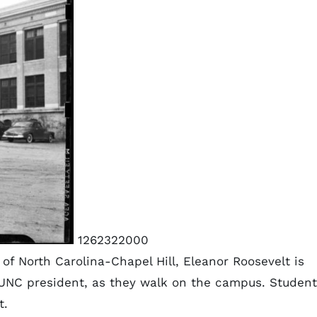
1262322000
 of North Carolina-Chapel Hill, Eleanor Roosevelt is
 UNC president, as they walk on the campus. Student
t.