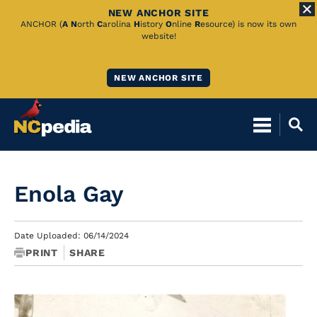
NEW ANCHOR SITE
Skip
ANCHOR (
A
N
orth
C
arolina
H
istory
O
nline
R
esource) is now its own
website!
to
Main
NEW ANCHOR SITE
Content
Enola Gay
Date Uploaded: 06/14/2024
PRINT
SHARE