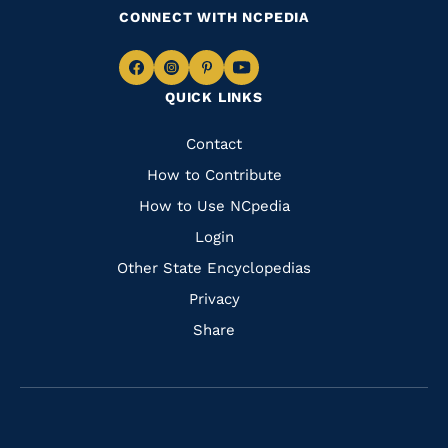
CONNECT WITH NCPEDIA
Navigate
Navigate
Navigate
Navigate
QUICK LINKS
to
to
to
to
Facebook
Instagram
Pinterest
Youtube
Quick
Contact
Links
How to Contribute
How to Use NCpedia
Login
Other State Encyclopedias
Privacy
Share