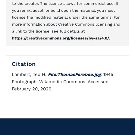
to the creator. The license allows for commercial use. If
you remix, adapt, or build upon the material, you must
license the modified material under the same terms. For
more information about Creative Commons licensing and
a link to the license, see full details at
https://creativecommons.org/licenses/by-sa/4.0/
.
Citation
Lambert, Ted H.
File:ThomasFerebee.jpg
. 1945.
Photograph. Wikimedia Commons. Accessed
February 20, 2026.