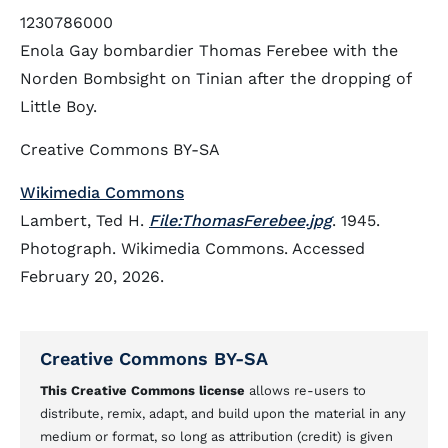
1230786000
Enola Gay bombardier Thomas Ferebee with the
Norden Bombsight on Tinian after the dropping of
Little Boy.
Creative Commons BY-SA
Wikimedia Commons
Lambert, Ted H.
File:ThomasFerebee.jpg
. 1945.
Photograph. Wikimedia Commons. Accessed
February 20, 2026.
Creative Commons BY-SA
This Creative Commons license
allows re-users to
distribute, remix, adapt, and build upon the material in any
medium or format, so long as attribution (credit) is given