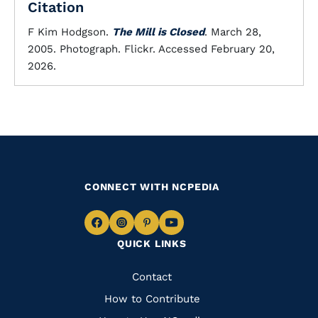
Citation
F Kim Hodgson.
The Mill is Closed
. March 28,
2005. Photograph. Flickr. Accessed February 20,
2026.
CONNECT WITH NCPEDIA
Navigate
Navigate
Navigate
Navigate
QUICK LINKS
to
to
to
to
Facebook
Instagram
Pinterest
Youtube
Quick
Contact
Links
How to Contribute