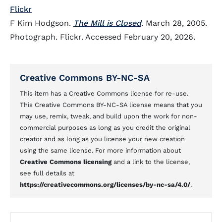
Flickr
F Kim Hodgson.
The Mill is Closed
. March 28, 2005.
Photograph. Flickr. Accessed February 20, 2026.
Creative Commons BY-NC-SA
This item has a Creative Commons license for re-use.
This Creative Commons BY-NC-SA license means that you
may use, remix, tweak, and build upon the work for non-
commercial purposes as long as you credit the original
creator and as long as you license your new creation
using the same license. For more information about
Creative Commons licensing
and a link to the license,
see full details at
https://creativecommons.org/licenses/by-nc-sa/4.0/
.