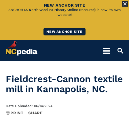
NEW ANCHOR SITE
Skip
ANCHOR (
A
N
orth
C
arolina
H
istory
O
nline
R
esource) is now its own
website!
to
Main
NEW ANCHOR SITE
Content
Fieldcrest-Cannon textile
mill in Kannapolis, NC.
Date Uploaded: 06/14/2024
PRINT
SHARE