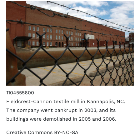
1104555600
Fieldcrest-Cannon textile mill in Kannapolis, NC.
The company went bankrupt in 2003, and its
buildings were demolished in 2005 and 2006.
Creative Commons BY-NC-SA