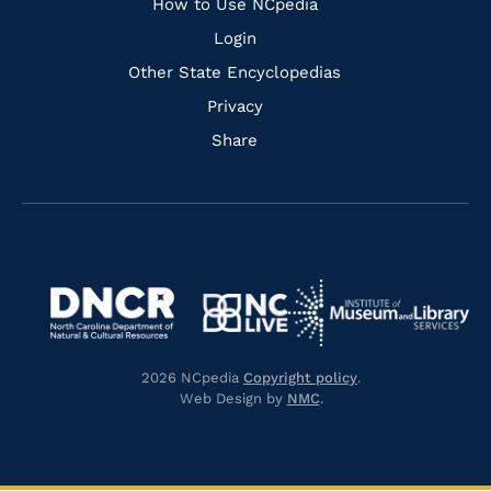
How to Use NCpedia
Login
Other State Encyclopedias
Privacy
Share
Navigate
Navigate
to
Navigate
to
Navigate
https://www.dncr.nc.gov/
to
https://www.imls.gov/
to
https://www.nclive.org/
2026 NCpedia
Copyright policy
.
https://library.nc.gov/
Web Design by
NMC
.