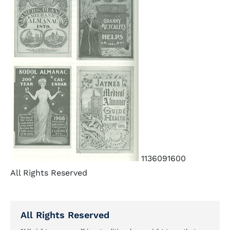
1136091600
All Rights Reserved
All Rights Reserved