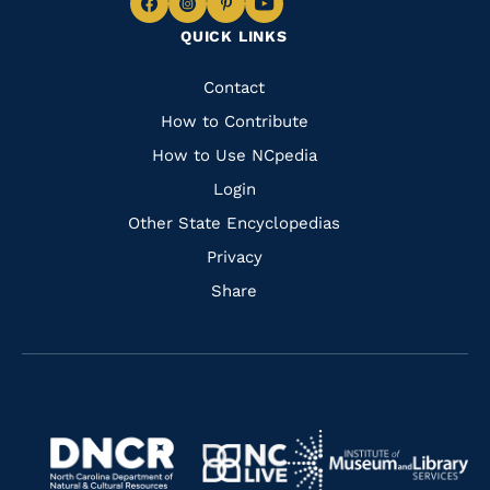
Navigate
Navigate
Navigate
Navigate
QUICK LINKS
to
to
to
to
Facebook
Instagram
Pinterest
Youtube
Quick
Contact
Links
How to Contribute
How to Use NCpedia
Login
Other State Encyclopedias
Privacy
Share
Navigate
Navigate
to
Navigate
to
Navigate
https://www.dncr.nc.gov/
to