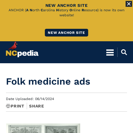
NEW ANCHOR SITE
Skip
ANCHOR (
A
N
orth
C
arolina
H
istory
O
nline
R
esource) is now its own
website!
to
Main
NEW ANCHOR SITE
Content
Folk medicine ads
Date Uploaded: 06/14/2024
PRINT
SHARE