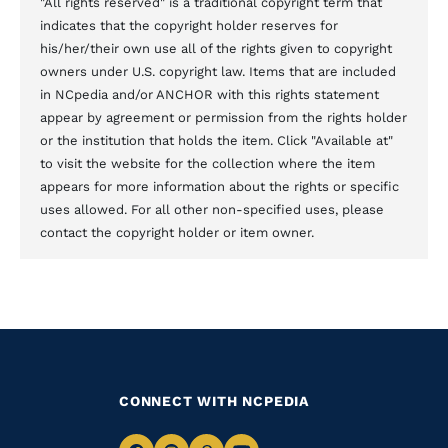
"All rights reserved" is a traditional copyright term that
indicates that the copyright holder reserves for
his/her/their own use all of the rights given to copyright
owners under U.S. copyright law. Items that are included
in NCpedia and/or ANCHOR with this rights statement
appear by agreement or permission from the rights holder
or the institution that holds the item. Click "Available at"
to visit the website for the collection where the item
appears for more information about the rights or specific
uses allowed. For all other non-specified uses, please
contact the copyright holder or item owner.
CONNECT WITH NCPEDIA