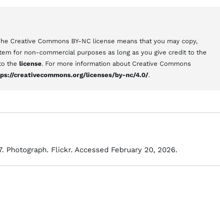
 The Creative Commons BY-NC license means that you may copy,
 item for non-commercial purposes as long as you give credit to the
 to the
license
. For more information about Creative Commons
tps://creativecommons.org/licenses/by-nc/4.0/
.
7. Photograph. Flickr. Accessed February 20, 2026.