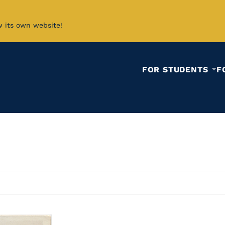
w its own website!
FOR STUDENTS
F