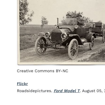
Creative Commons BY-NC
Flickr
Roadsidepictures.
Ford Model T
. August 05,