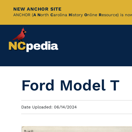
NEW ANCHOR SITE
Skip
ANCHOR (
A
N
orth
C
arolina
H
istory
O
nline
R
esource) is no
to
Main
Content
Ford Model T
Date Uploaded: 06/14/2024