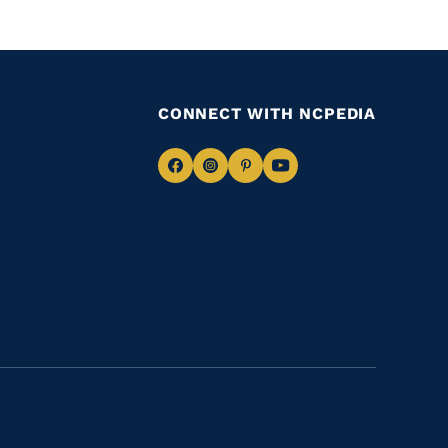
CONNECT WITH NCPEDIA
Navigate
Navigate
Navigate
Navigate
to
to
to
to
Facebook
Instagram
Pinterest
Youtube