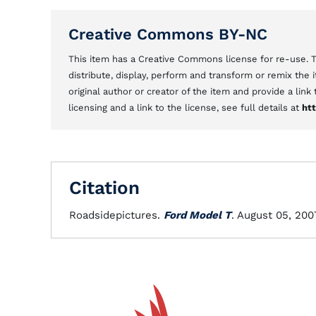
Creative Commons BY-NC
This item has a Creative Commons license for re-use.
distribute, display, perform and transform or remix the
original author or creator of the item and provide a link
licensing and a link to the license, see full details at
ht
Citation
Roadsidepictures.
Ford Model T
. August 05, 200