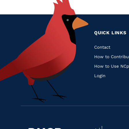
QUICK LINKS
Quic
Contact
How to Contribu
Links
How to Use NCp
Login
Navigate