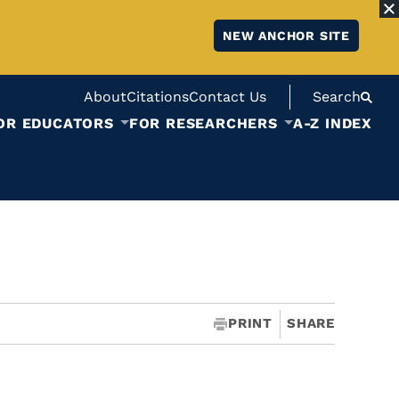
NEW ANCHOR SITE
About
Citations
Contact Us
Search
OR EDUCATORS
FOR RESEARCHERS
A-Z INDEX
PRINT
SHARE