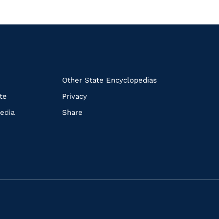
k
Other State Encyclopedias
te
Privacy
edia
Share