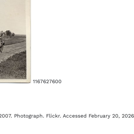
1167627600
 2007. Photograph. Flickr. Accessed February 20, 2026