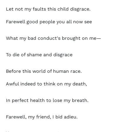
Let not my faults this child disgrace.
Farewell good people you all now see
What my bad conduct's brought on me—
To die of shame and disgrace
Before this world of human race.
Awful indeed to think on my death,
In perfect health to lose my breath.
Farewell, my friend, I bid adieu.