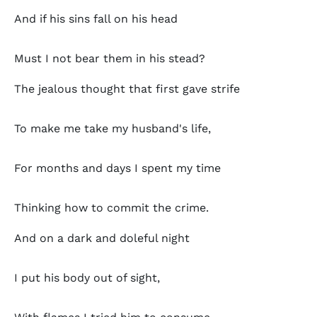
And if his sins fall on his head
Must I not bear them in his stead?
The jealous thought that first gave strife
To make me take my husband's life,
For months and days I spent my time
Thinking how to commit the crime.
And on a dark and doleful night
I put his body out of sight,