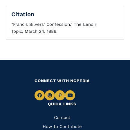
Citation
"Francis Silvers' Confession." The Lenoir
Topic, March 24, 1886.
CONNECT WITH NCPEDIA
Navigate
Navigate
Navigate
Navigate
QUICK LINKS
to
to
to
to
Facebook
Instagram
Pinterest
Youtube
Quick
Contact
Links
How to Contribute