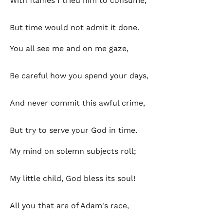
With flames I tried him to consume,
But time would not admit it done.
You all see me and on me gaze,
Be careful how you spend your days,
And never commit this awful crime,
But try to serve your God in time.
My mind on solemn subjects roll;
My little child, God bless its soul!
All you that are of Adam's race,