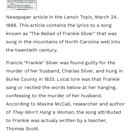
Newspaper article in the Lenoir Topic, March 24,
1886. This article contains the lyrics to a song
known as "The Ballad of Frankie Silver" that was
sung in the mountains of North Carolina well into
the twentieth century.
Francis "Frankie" Silver was found guilty for the
murder of her husband, Charles Silver, and hung in
Burke County in 1833. Local lore was that Frankie
sang or recited the words below at her hanging,
confessing to the murder of her husband.
According to Maxine McCall, researcher and author
of
They Won't Hang a Woman,
the song attributed
to Frankie was actualy written by a teacher,
Thomas Scott.