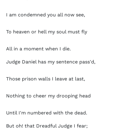
I am condemned you all now see,
To heaven or hell my soul must fly
All in a moment when I die.
Judge Daniel has my sentence pass'd,
Those prison walls I leave at last,
Nothing to cheer my drooping head
Until I'm numbered with the dead.
But oh! that Dreadful Judge I fear;