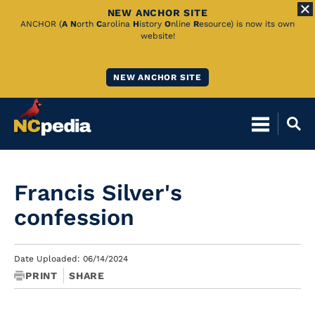
NEW ANCHOR SITE
Skip
ANCHOR (
A
N
orth
C
arolina
H
istory
O
nline
R
esource) is now its own
website!
to
Main
NEW ANCHOR SITE
Content
Francis Silver's
confession
Date Uploaded: 06/14/2024
PRINT
SHARE