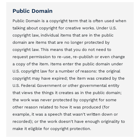
Public Domain
Public Domain is a copyright term that is often used when
talking about copyright for creative works. Under U.S.
copyright law, individual items that are in the public
domain are items that are no longer protected by
copyright law. This means that you do not need to
request permission to re-use, re-publish or even change
a copy of the item. Items enter the public domain under
U.S. copyright law for a number of reasons: the original
copyright may have expired; the item was created by the
U.S. Federal Government or other governmental entity
that views the things it creates as in the public domain;
the work was never protected by copyright for some
other reason related to how it was produced (for
example, it was a speech that wasn't written down or
recorded); or the work doesn't have enough originality to
make it eligible for copyright protection.