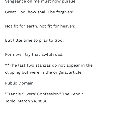
Vengeance on me must now pursue.
Great God, how shall I be forgiven?
Not fit for earth, not fit for heaven;
But little time to pray to God,
For now I try that awful road.
**The last two stanzas do not appear in the
clipping but were in the original article.
Public Domain
"Francis Silvers' Confession." The Lenoir
Topic, March 24, 1886.