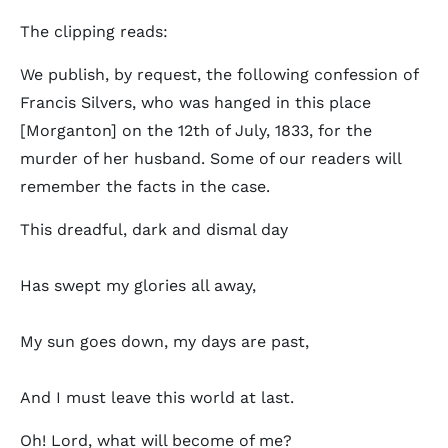
The clipping reads:
We publish, by request, the following confession of
Francis Silvers, who was hanged in this place
[Morganton] on the 12th of July, 1833, for the
murder of her husband. Some of our readers will
remember the facts in the case.
This dreadful, dark and dismal day
Has swept my glories all away,
My sun goes down, my days are past,
And I must leave this world at last.
Oh! Lord, what will become of me?