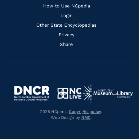
How to Use NCpedia
Login
Other State Encyclopedias
Privacy
Share
Navigate
Navigate
to
Navigate
to
Navigate
https://www.dncr.nc.gov/
to
https://www.imls.gov/
to
https://www.nclive.org/
2026 NCpedia
Copyright policy
.
https://library.nc.gov/
Web Design by
NMC
.