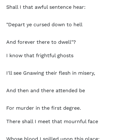
Shall I that awful sentence hear:
"Depart ye cursed down to hell
And forever there to dwell"?
I know that frightful ghosts
I'll see Gnawing their flesh in misery,
And then and there attended be
For murder in the first degree.
There shall I meet that mournful face
Whose blood I spilled upon this place;