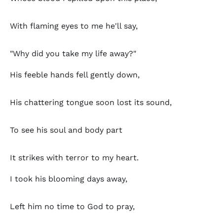
With flaming eyes to me he'll say,
"Why did you take my life away?"
His feeble hands fell gently down,
His chattering tongue soon lost its sound,
To see his soul and body part
It strikes with terror to my heart.
I took his blooming days away,
Left him no time to God to pray,