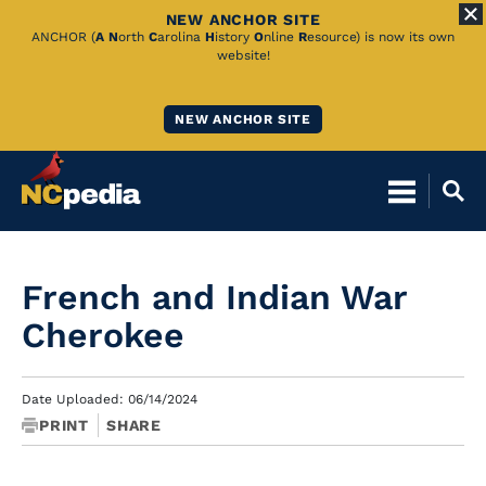
NEW ANCHOR SITE
Skip
ANCHOR (
A
N
orth
C
arolina
H
istory
O
nline
R
esource) is now its own
website!
to
Main
NEW ANCHOR SITE
Content
French and Indian War
Cherokee
Date Uploaded: 06/14/2024
PRINT
SHARE