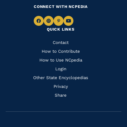
CONNECT WITH NCPEDIA
Navigate
Navigate
Navigate
Navigate
QUICK LINKS
to
to
to
to
Facebook
Instagram
Pinterest
Youtube
Quick
Contact
Links
How to Contribute
How to Use NCpedia
Login
Other State Encyclopedias
Privacy
Share