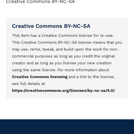
Creative Commons BY-NC-SA
Creative Commons BY-NC-SA
This item has a Creative Commons license for re-use.
This Creative Commons BY-NC-SA license means that you
may use, remix, tweak, and build upon the work for non-
commercial purposes as long as you credit the original
creator and as long as you license your new creation
using the same license. For more information about
Creative Commons licensing
and a link to the license,
see full details at
https://creativecommons.org/licenses/by-nc-sa/4.0/
.