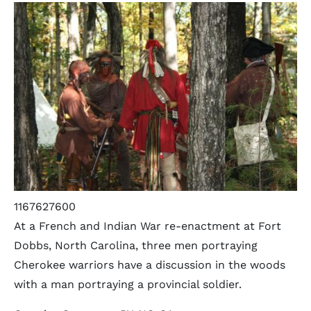
1167627600
At a French and Indian War re-enactment at Fort
Dobbs, North Carolina, three men portraying
Cherokee warriors have a discussion in the woods
with a man portraying a provincial soldier.