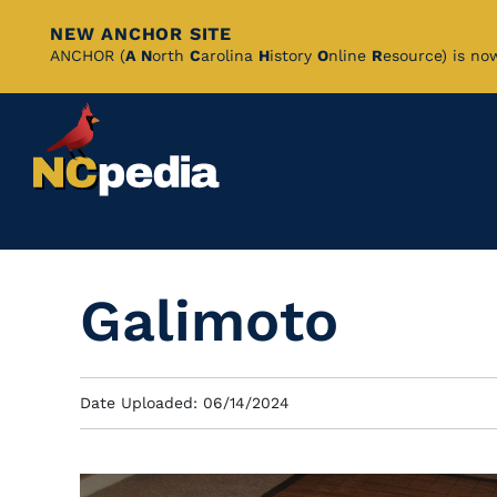
NEW ANCHOR SITE
Skip
ANCHOR (
A
N
orth
C
arolina
H
istory
O
nline
R
esource) is no
to
Main
Content
Galimoto
Date Uploaded: 06/14/2024