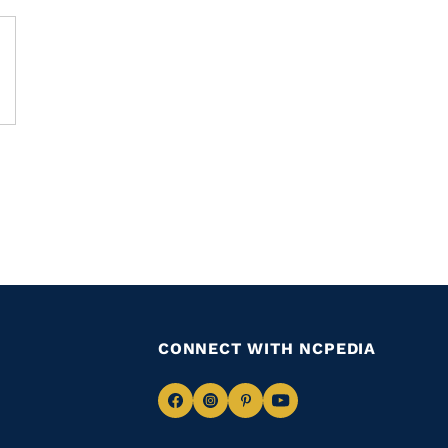
CONNECT WITH NCPEDIA
Navigate
Navigate
Navigate
Navigate
to
to
to
to