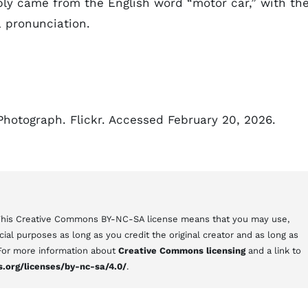
bly came from the English word “motor car,” with th
 pronunciation.
Photograph. Flickr. Accessed February 20, 2026.
 This Creative Commons BY-NC-SA license means that you may use,
al purposes as long as you credit the original creator and as long as
 For more information about
Creative Commons licensing
and a link to
.org/licenses/by-nc-sa/4.0/
.