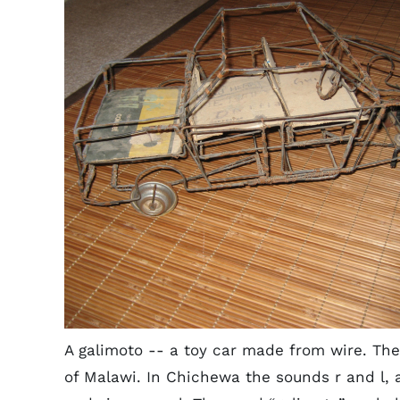
A galimoto -- a toy car made from wire. The
of Malawi. In Chichewa the sounds r and l, 