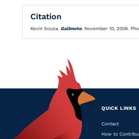
Citation
Kevin Souza.
Galimoto
. November 10, 2006. Pho
QUICK LINKS
Quic
Contact
How to Contribu