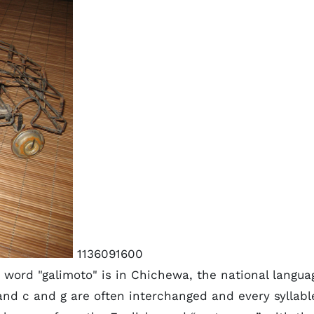
1136091600
 word "galimoto" is in Chichewa, the national langua
and c and g are often interchanged and every syllabl