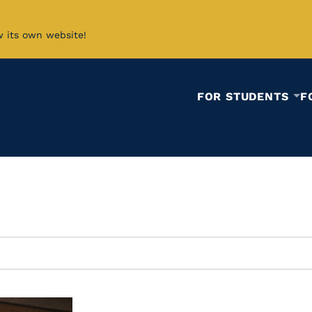
w its own website!
FOR STUDENTS
F