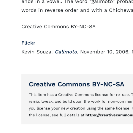
ends in a vowel. The word “galimoto” proba
words in reverse order and with a Chichewa
Creative Commons BY-NC-SA
Flickr
Kevin Souza.
Galimoto
. November 10, 2006. 
Creative Commons BY-NC-SA
This item has a Creative Commons license for re-use.
remix, tweak, and build upon the work for non-commerci
you license your new creation using the same license.
the license, see full details at
https://creativecommons