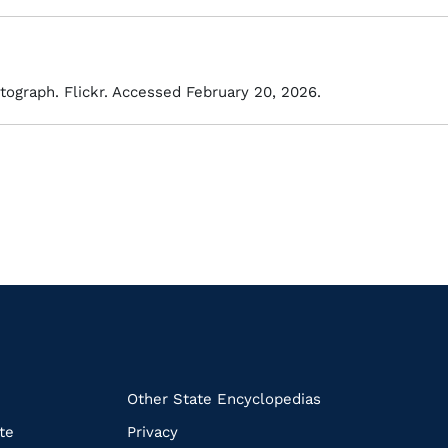
tograph. Flickr. Accessed February 20, 2026.
k
Other State Encyclopedias
te
Privacy