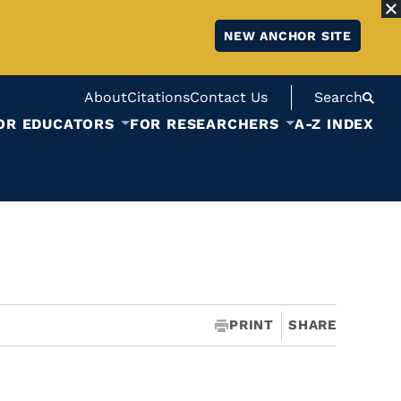
NEW ANCHOR SITE
About
Citations
Contact Us
Search
OR EDUCATORS
FOR RESEARCHERS
A-Z INDEX
PRINT
SHARE