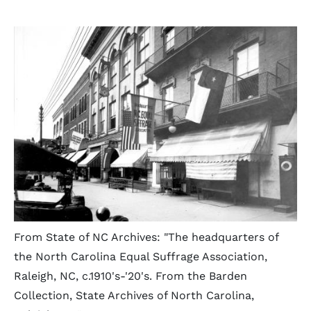
From State of NC Archives: "The headquarters of
the North Carolina Equal Suffrage Association,
Raleigh, NC, c.1910's-'20's. From the Barden
Collection, State Archives of North Carolina,