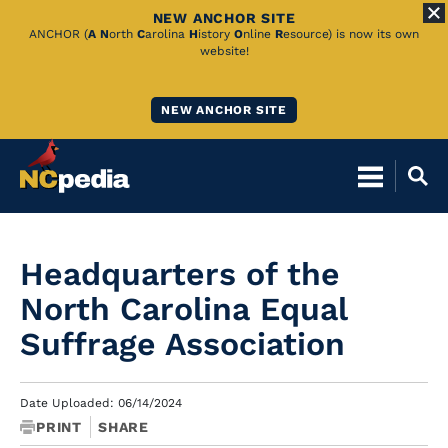
NEW ANCHOR SITE
Skip
ANCHOR (
A
N
orth
C
arolina
H
istory
O
nline
R
esource) is now its own
website!
to
Main
NEW ANCHOR SITE
Content
Headquarters of the
North Carolina Equal
Suffrage Association
Date Uploaded: 06/14/2024
PRINT
SHARE