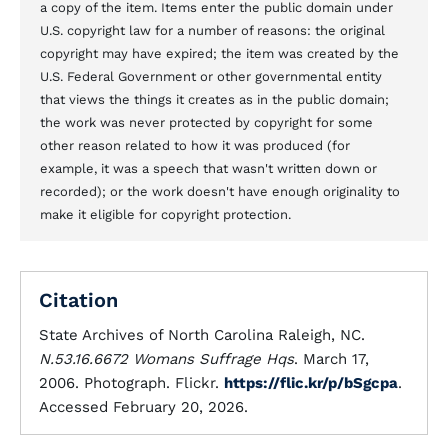
a copy of the item. Items enter the public domain under
U.S. copyright law for a number of reasons: the original
copyright may have expired; the item was created by the
U.S. Federal Government or other governmental entity
that views the things it creates as in the public domain;
the work was never protected by copyright for some
other reason related to how it was produced (for
example, it was a speech that wasn't written down or
recorded); or the work doesn't have enough originality to
make it eligible for copyright protection.
Citation
State Archives of North Carolina Raleigh, NC.
N.53.16.6672 Womans Suffrage Hqs
. March 17,
2006. Photograph. Flickr.
https://flic.kr/p/bSgcpa
.
Accessed February 20, 2026.