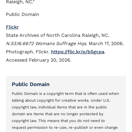
Raleigh, NC."
Public Domain
Flickr
State Archives of North Carolina Raleigh, NC.
N.53.16.6672 Womans Suffrage Hqs
. March 17, 2006.
Photograph. Flickr.
https://flic.kr/p/bSgcpa
.
Accessed February 20, 2026.
Public Domain
Public Domain is a copyright term that is often used when
talking about copyright for creative works. Under U.S.
copyright law, individual items that are in the public
domain are items that are no longer protected by
copyright law. This means that you do not need to
request permission to re-use, re-publish or even change