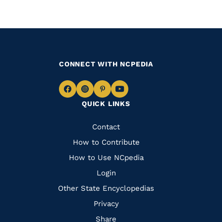
CONNECT WITH NCPEDIA
Navigate
Navigate
Navigate
Navigate
QUICK LINKS
to
to
to
to
Facebook
Instagram
Pinterest
Youtube
Quick
Contact
Links
How to Contribute
How to Use NCpedia
Login
Other State Encyclopedias
Privacy
Share