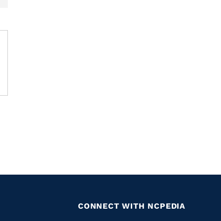
CONNECT WITH NCPEDIA