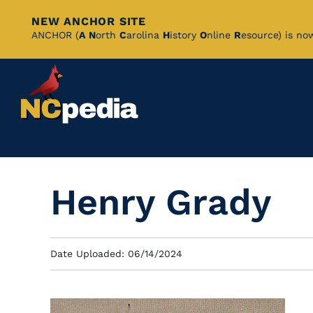
NEW ANCHOR SITE
Skip
ANCHOR (
A
N
orth
C
arolina
H
istory
O
nline
R
esource) is no
to
Main
Content
Henry Grady
Date Uploaded: 06/14/2024