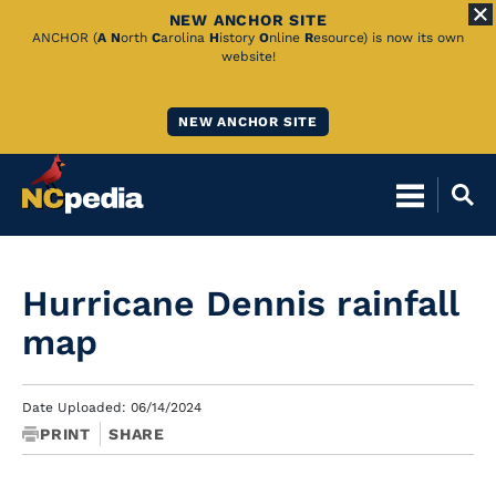
NEW ANCHOR SITE
Skip
ANCHOR (
A
N
orth
C
arolina
H
istory
O
nline
R
esource) is now its own
website!
to
Main
NEW ANCHOR SITE
Content
Hurricane Dennis rainfall
map
Date Uploaded: 06/14/2024
PRINT
SHARE