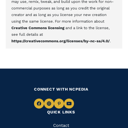
may use, remix, tweak, and build upon the work for non-
commercial purposes as long as you credit the original
creator and as long as you license your new creation
using the same license. For more information about
Creative Commons licensing
and a link to the license,
see full details at
https://creativecommons.org/licenses/by-nc-sa/4.0/
.
CONNECT WITH NCPEDIA
Navigate
Navigate
Navigate
Navigate
QUICK LINKS
to
to
to
to
Facebook
Instagram
Pinterest
Youtube
Quick
Contact