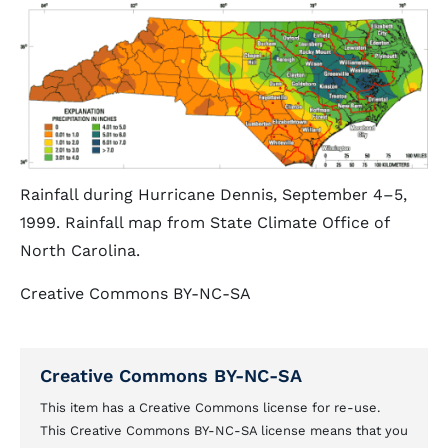
Rainfall during Hurricane Dennis, September 4–5,
1999. Rainfall map from State Climate Office of
North Carolina.
Creative Commons BY-NC-SA
Creative Commons BY-NC-SA
This item has a Creative Commons license for re-use.
This Creative Commons BY-NC-SA license means that you