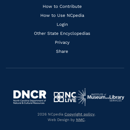
Links
How to Contribute
How to Use NCpedia
Login
Other State Encyclopedias
Privacy
Share
Navigate
Navigate
to
Navigate
to
Navigate
https://www.dncr.nc.gov/
to
https://www.imls.gov/
to
https://www.nclive.org/
2026 NCpedia
Copyright policy
.
https://library.nc.gov/
Web Design by
NMC
.