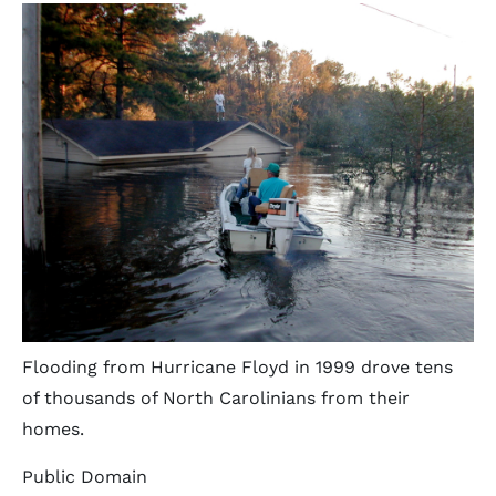
Flooding from Hurricane Floyd in 1999 drove tens
of thousands of North Carolinians from their
homes.
Public Domain