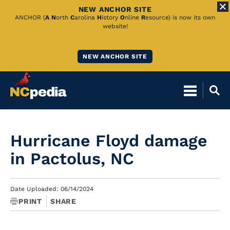
NEW ANCHOR SITE
Skip
ANCHOR (
A
N
orth
C
arolina
H
istory
O
nline
R
esource) is now its own
website!
to
Main
NEW ANCHOR SITE
Content
Hurricane Floyd damage
in Pactolus, NC
Date Uploaded: 06/14/2024
PRINT
SHARE