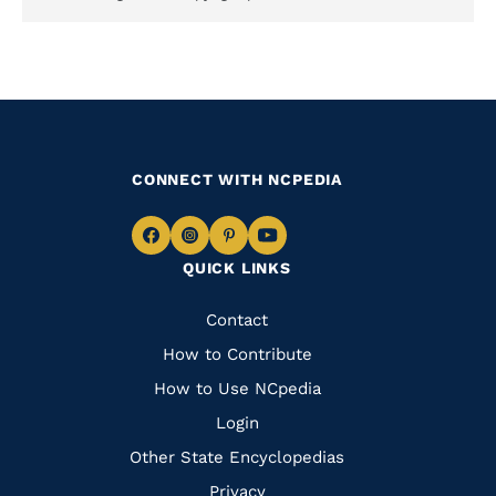
CONNECT WITH NCPEDIA
Navigate
Navigate
Navigate
Navigate
QUICK LINKS
to
to
to
to
Facebook
Instagram
Pinterest
Youtube
Quick
Contact
Links
How to Contribute
How to Use NCpedia
Login
Other State Encyclopedias
Privacy