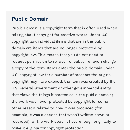
Public Domain
Public Domain is a copyright term that is often used when
talking about copyright for creative works. Under U.S.
copyright law, individual items that are in the public
domain are items that are no longer protected by
copyright law. This means that you do not need to
request permission to re-use, re-publish or even change
a copy of the item. Items enter the public domain under
U.S. copyright law for a number of reasons: the original
copyright may have expired; the item was created by the
U.S. Federal Government or other governmental entity
that views the things it creates as in the public domain;
the work was never protected by copyright for some
other reason related to how it was produced (for
example, it was a speech that wasn't written down or
recorded); or the work doesn't have enough originality to
make it eligible for copyright protection.