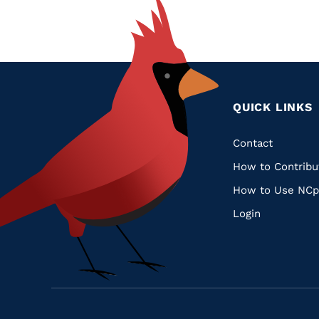
QUICK LINKS
Quic
Contact
How to Contribu
Links
How to Use NCp
Login