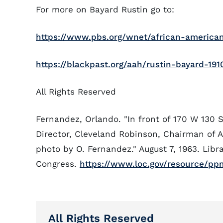
For more on Bayard Rustin go to:
https://www.pbs.org/wnet/african-americans
https://blackpast.org/aah/rustin-bayard-191
All Rights Reserved
Fernandez, Orlando. "In front of 170 W 130 S
Director, Cleveland Robinson, Chairman of 
photo by O. Fernandez." August 7, 1963. Libra
Congress.
https://www.loc.gov/resource/pp
All Rights Reserved