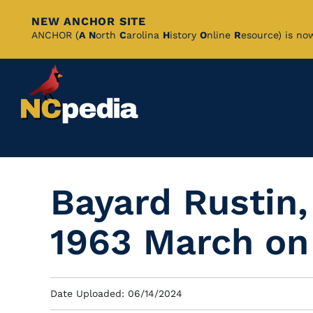
NEW ANCHOR SITE
Skip
ANCHOR (
A
N
orth
C
arolina
H
istory
O
nline
R
esource) is no
to
Main
Content
Bayard Rustin,
1963 March on
Date Uploaded: 06/14/2024