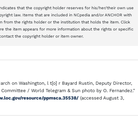
t indicates that the copyright holder reserves for his/her/their own use
copyright law. Items that are included in NCpedia and/or ANCHOR with
from the rights holder or the institution that holds the item. Click
here the item appears for more information about the rights or specific
contact the copyright holder or item owner.
March on Washington, l t[o] r Bayard Rustin, Deputy Director,
e Committee / World Telegram & Sun photo by O. Fernandez."
w.loc.gov/resource/ppmsca.35538/
(accessed August 3,