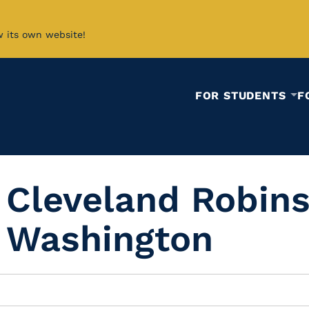
w its own website!
FOR STUDENTS
F
 Cleveland Robins
 Washington