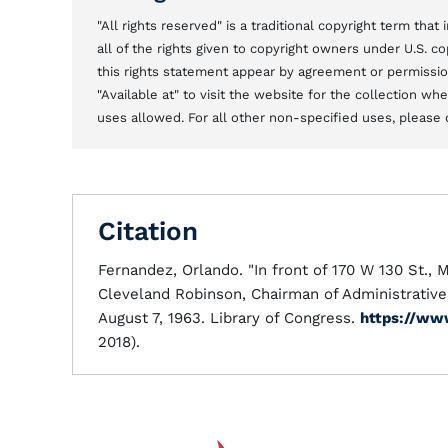
"All rights reserved" is a traditional copyright term tha
all of the rights given to copyright owners under U.S. 
this rights statement appear by agreement or permission 
"Available at" to visit the website for the collection w
uses allowed. For all other non-specified uses, please 
Citation
Fernandez, Orlando. "In front of 170 W 130 St., 
Cleveland Robinson, Chairman of Administrativ
August 7, 1963. Library of Congress.
https://ww
2018).