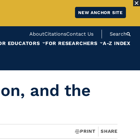
NEW ANCHOR SITE
About
Citations
Contact Us
Search
OR EDUCATORS
FOR RESEARCHERS
A-Z INDEX
on, and the
PRINT
SHARE