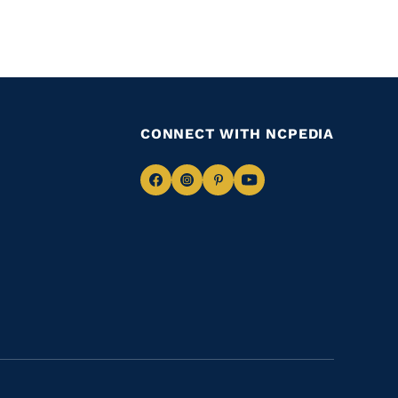
CONNECT WITH NCPEDIA
Navigate
Navigate
Navigate
Navigate
to
to
to
to
Facebook
Instagram
Pinterest
Youtube