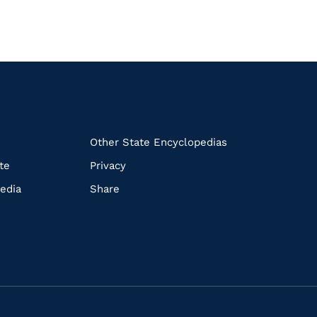
k
Other State Encyclopedias
te
Privacy
edia
Share