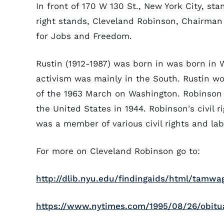
In front of 170 W 130 St., New York City, st
right stands, Cleveland Robinson, Chairma
for Jobs and Freedom.
Rustin (1912-1987) was born in was born in W
activism was mainly in the South. Rustin wo
of the 1963 March on Washington. Robinson
the United States in 1944. Robinson's civil 
was a member of various civil rights and lab
For more on Cleveland Robinson go to:
http://dlib.nyu.edu/findingaids/html/tamw
https://www.nytimes.com/1995/08/26/obituar