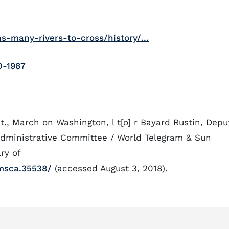
-many-rivers-to-cross/history/...
0-1987
t., March on Washington, l t[o] r Bayard Rustin, Depu
Administrative Committee / World Telegram & Sun
ry of
msca.35538/
(accessed August 3, 2018).