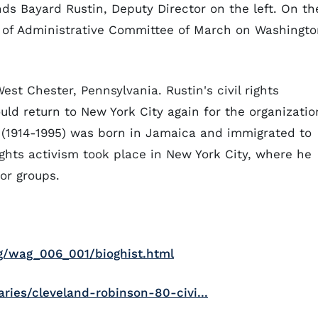
ands Bayard Rustin, Deputy Director on the left. On th
n of Administrative Committee of March on Washingt
est Chester, Pennsylvania. Rustin's civil rights
uld return to New York City again for the organizatio
 (1914-1995) was born in Jamaica and immigrated to
rights activism took place in New York City, where he
or groups.
ag/wag_006_001/bioghist.html
ies/cleveland-robinson-80-civi...