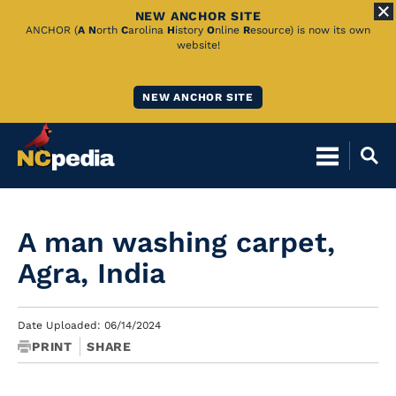
NEW ANCHOR SITE
Skip
ANCHOR (
A
N
orth
C
arolina
H
istory
O
nline
R
esource) is now its own
website!
to
Main
NEW ANCHOR SITE
Content
A man washing carpet,
Agra, India
Date Uploaded: 06/14/2024
PRINT
SHARE