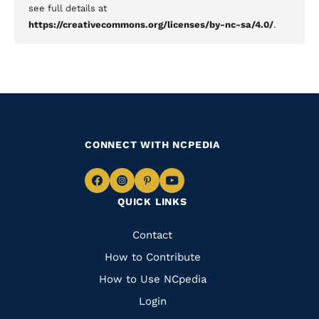
see full details at
https://creativecommons.org/licenses/by-nc-sa/4.0/
.
CONNECT WITH NCPEDIA
Navigate
Navigate
Navigate
Navigate
QUICK LINKS
to
to
to
to
Facebook
Instagram
Pinterest
Youtube
Quick
Contact
Links
How to Contribute
How to Use NCpedia
Login