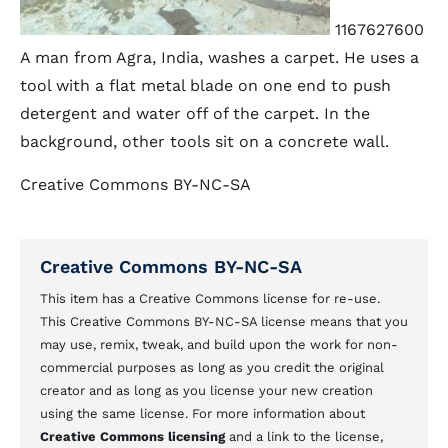
1167627600
A man from Agra, India, washes a carpet. He uses a
tool with a flat metal blade on one end to push
detergent and water off of the carpet. In the
background, other tools sit on a concrete wall.
Creative Commons BY-NC-SA
Creative Commons BY-NC-SA
This item has a Creative Commons license for re-use.
This Creative Commons BY-NC-SA license means that you
may use, remix, tweak, and build upon the work for non-
commercial purposes as long as you credit the original
creator and as long as you license your new creation
using the same license. For more information about
Creative Commons licensing
and a link to the license,