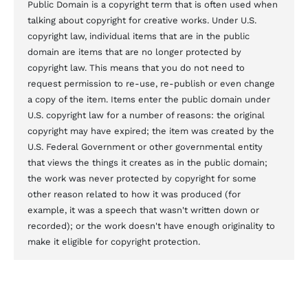
Public Domain is a copyright term that is often used when
talking about copyright for creative works. Under U.S.
copyright law, individual items that are in the public
domain are items that are no longer protected by
copyright law. This means that you do not need to
request permission to re-use, re-publish or even change
a copy of the item. Items enter the public domain under
U.S. copyright law for a number of reasons: the original
copyright may have expired; the item was created by the
U.S. Federal Government or other governmental entity
that views the things it creates as in the public domain;
the work was never protected by copyright for some
other reason related to how it was produced (for
example, it was a speech that wasn't written down or
recorded); or the work doesn't have enough originality to
make it eligible for copyright protection.