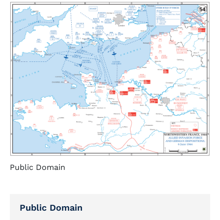
Public Domain
Public Domain