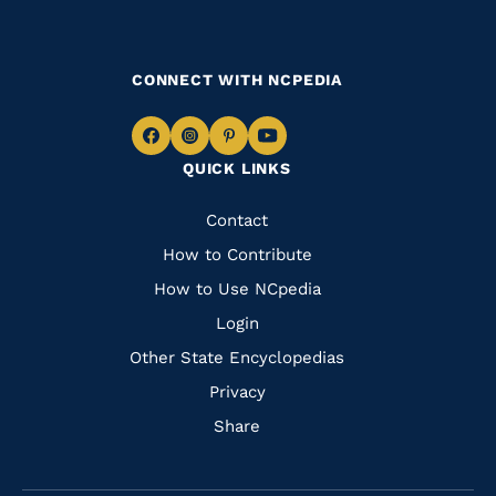
CONNECT WITH NCPEDIA
Navigate
Navigate
Navigate
Navigate
QUICK LINKS
to
to
to
to
Facebook
Instagram
Pinterest
Youtube
Quick
Contact
Links
How to Contribute
How to Use NCpedia
Login
Other State Encyclopedias
Privacy
Share