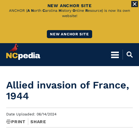
NEW ANCHOR SITE
Skip
ANCHOR (
A
N
orth
C
arolina
H
istory
O
nline
R
esource) is now its own
website!
to
Main
NEW ANCHOR SITE
Content
Allied invasion of France,
1944
Date Uploaded: 06/14/2024
PRINT
SHARE