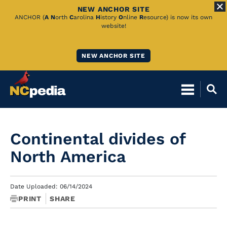
NEW ANCHOR SITE
Skip
ANCHOR (
A
N
orth
C
arolina
H
istory
O
nline
R
esource) is now its own
website!
to
Main
NEW ANCHOR SITE
Content
Continental divides of
North America
Date Uploaded: 06/14/2024
PRINT
SHARE