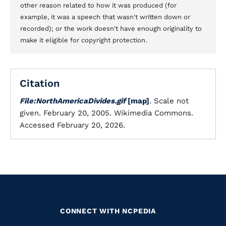
other reason related to how it was produced (for
example, it was a speech that wasn't written down or
recorded); or the work doesn't have enough originality to
make it eligible for copyright protection.
Citation
File:NorthAmericaDivides.gif
[map]
. Scale not
given. February 20, 2005. Wikimedia Commons.
Accessed February 20, 2026.
CONNECT WITH NCPEDIA