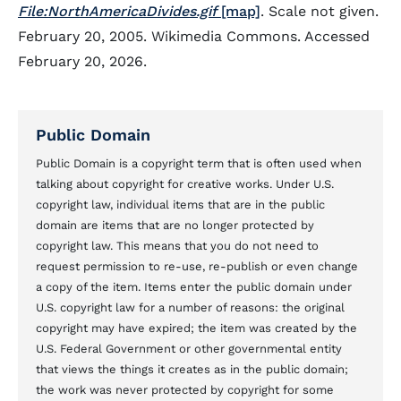
File:NorthAmericaDivides.gif
[map]
. Scale not given.
February 20, 2005. Wikimedia Commons. Accessed
February 20, 2026.
Public Domain
Public Domain is a copyright term that is often used when
talking about copyright for creative works. Under U.S.
copyright law, individual items that are in the public
domain are items that are no longer protected by
copyright law. This means that you do not need to
request permission to re-use, re-publish or even change
a copy of the item. Items enter the public domain under
U.S. copyright law for a number of reasons: the original
copyright may have expired; the item was created by the
U.S. Federal Government or other governmental entity
that views the things it creates as in the public domain;
the work was never protected by copyright for some