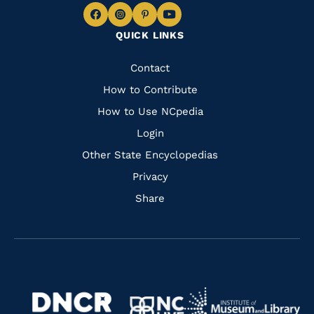
Navigate
Navigate
Navigate
Navigate
QUICK LINKS
to
to
to
to
Facebook
Instagram
Pinterest
Youtube
Quick
Contact
Links
How to Contribute
How to Use NCpedia
Login
Other State Encyclopedias
Privacy
Share
Navigate
Navigate
to
Navigate