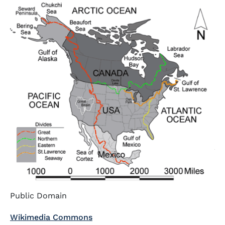
Public Domain
Wikimedia Commons