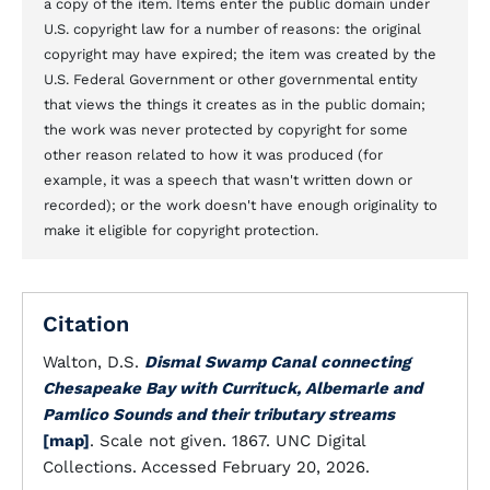
a copy of the item. Items enter the public domain under
U.S. copyright law for a number of reasons: the original
copyright may have expired; the item was created by the
U.S. Federal Government or other governmental entity
that views the things it creates as in the public domain;
the work was never protected by copyright for some
other reason related to how it was produced (for
example, it was a speech that wasn't written down or
recorded); or the work doesn't have enough originality to
make it eligible for copyright protection.
Citation
Walton, D.S.
Dismal Swamp Canal connecting
Chesapeake Bay with Currituck, Albemarle and
Pamlico Sounds and their tributary streams
[map]
. Scale not given. 1867. UNC Digital
Collections. Accessed February 20, 2026.