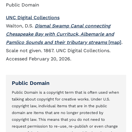
Public Domain
UNC Digital Collections
Walton, D.S.
Dismal Swamp Canal connecting
Chesapeake Bay with Currituck, Albemarle and
Pamlico Sounds and their tributary streams
[map]
.
Scale not given. 1867. UNC Digital Collections.
Accessed February 20, 2026.
Public Domain
Public Domain is a copyright term that is often used when
talking about copyright for creative works. Under U.S.
copyright law, individual items that are in the public
domain are items that are no longer protected by
copyright law. This means that you do not need to
request permission to re-use, re-publish or even change