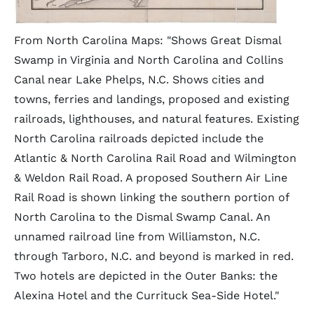
From North Carolina Maps: "Shows Great Dismal
Swamp in Virginia and North Carolina and Collins
Canal near Lake Phelps, N.C. Shows cities and
towns, ferries and landings, proposed and existing
railroads, lighthouses, and natural features. Existing
North Carolina railroads depicted include the
Atlantic & North Carolina Rail Road and Wilmington
& Weldon Rail Road. A proposed Southern Air Line
Rail Road is shown linking the southern portion of
North Carolina to the Dismal Swamp Canal. An
unnamed railroad line from Williamston, N.C.
through Tarboro, N.C. and beyond is marked in red.
Two hotels are depicted in the Outer Banks: the
Alexina Hotel and the Currituck Sea-Side Hotel."