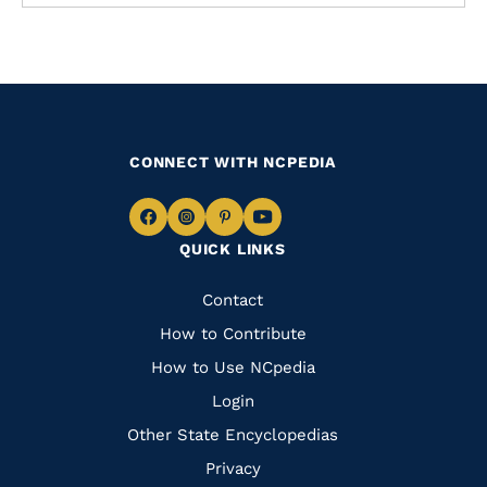
CONNECT WITH NCPEDIA
Navigate
Navigate
Navigate
Navigate
QUICK LINKS
to
to
to
to
Facebook
Instagram
Pinterest
Youtube
Quick
Contact
Links
How to Contribute
How to Use NCpedia
Login
Other State Encyclopedias
Privacy