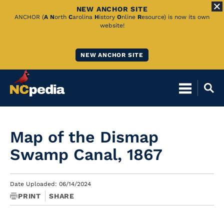
NEW ANCHOR SITE
Skip
ANCHOR (
A
N
orth
C
arolina
H
istory
O
nline
R
esource) is now its own
website!
to
Main
NEW ANCHOR SITE
Content
Map of the Dismap
Swamp Canal, 1867
Date Uploaded: 06/14/2024
PRINT
SHARE