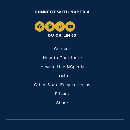
CONNECT WITH NCPEDIA
Navigate
Navigate
Navigate
Navigate
QUICK LINKS
to
to
to
to
Facebook
Instagram
Pinterest
Youtube
Quick
Contact
Links
How to Contribute
How to Use NCpedia
Login
Other State Encyclopedias
Privacy
Share