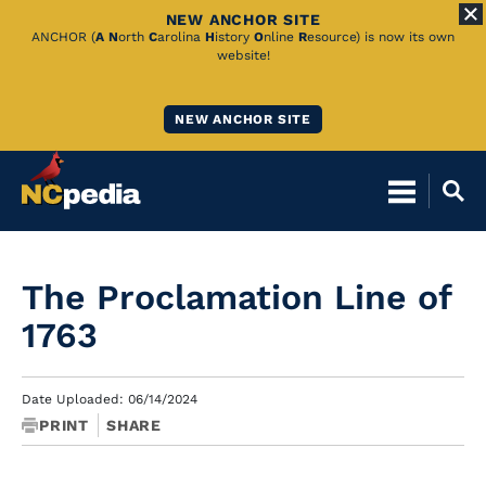
NEW ANCHOR SITE
Skip
ANCHOR (
A
N
orth
C
arolina
H
istory
O
nline
R
esource) is now its own
website!
to
Main
NEW ANCHOR SITE
Content
The Proclamation Line of
1763
Date Uploaded: 06/14/2024
PRINT
SHARE