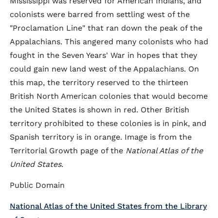
Mississippi was reserved for American Indians, and
colonists were barred from settling west of the
"Proclamation Line" that ran down the peak of the
Appalachians. This angered many colonists who had
fought in the Seven Years' War in hopes that they
could gain new land west of the Appalachians. On
this map, the territory reserved to the thirteen
British North American colonies that would become
the United States is shown in red. Other British
territory prohibited to these colonies is in pink, and
Spanish territory is in orange. Image is from the
Territorial Growth page of the
National Atlas of the
United States
.
Public Domain
National Atlas of the United States from the Library