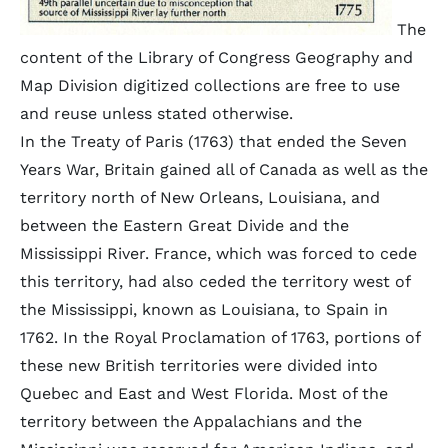
The
content of the Library of Congress Geography and
Map Division digitized collections are free to use
and reuse unless stated otherwise.
In the Treaty of Paris (1763) that ended the Seven
Years War, Britain gained all of Canada as well as the
territory north of New Orleans, Louisiana, and
between the Eastern Great Divide and the
Mississippi River. France, which was forced to cede
this territory, had also ceded the territory west of
the Mississippi, known as Louisiana, to Spain in
1762. In the Royal Proclamation of 1763, portions of
these new British territories were divided into
Quebec and East and West Florida. Most of the
territory between the Appalachians and the