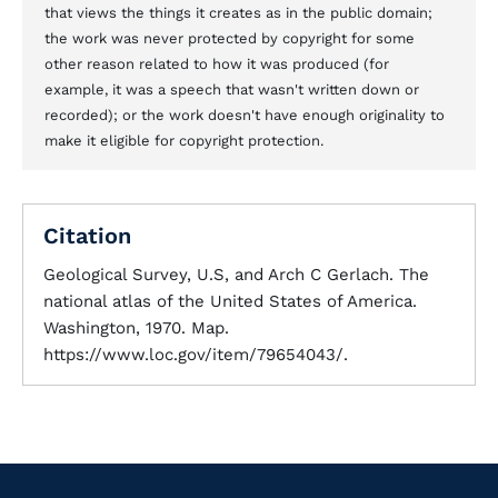
that views the things it creates as in the public domain;
the work was never protected by copyright for some
other reason related to how it was produced (for
example, it was a speech that wasn't written down or
recorded); or the work doesn't have enough originality to
make it eligible for copyright protection.
Citation
Geological Survey, U.S, and Arch C Gerlach. The
national atlas of the United States of America.
Washington, 1970. Map.
https://www.loc.gov/item/79654043/.