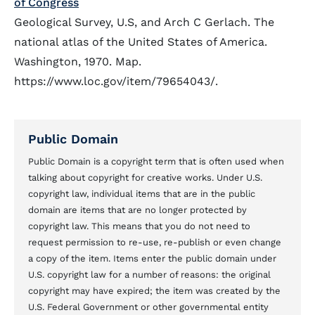
of Congress
Geological Survey, U.S, and Arch C Gerlach. The
national atlas of the United States of America.
Washington, 1970. Map.
https://www.loc.gov/item/79654043/.
Public Domain
Public Domain is a copyright term that is often used when
talking about copyright for creative works. Under U.S.
copyright law, individual items that are in the public
domain are items that are no longer protected by
copyright law. This means that you do not need to
request permission to re-use, re-publish or even change
a copy of the item. Items enter the public domain under
U.S. copyright law for a number of reasons: the original
copyright may have expired; the item was created by the
U.S. Federal Government or other governmental entity