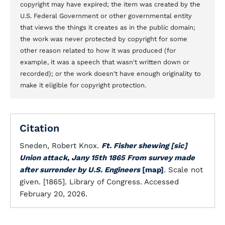
copyright may have expired; the item was created by the
U.S. Federal Government or other governmental entity
that views the things it creates as in the public domain;
the work was never protected by copyright for some
other reason related to how it was produced (for
example, it was a speech that wasn't written down or
recorded); or the work doesn't have enough originality to
make it eligible for copyright protection.
Citation
Sneden, Robert Knox.
Ft. Fisher shewing [sic]
Union attack, Jany 15th 1865 From survey made
after surrender by U.S. Engineers
[map]
. Scale not
given. [1865]. Library of Congress. Accessed
February 20, 2026.