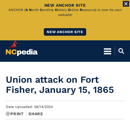
NEW ANCHOR SITE
Skip
ANCHOR (
A
N
orth
C
arolina
H
istory
O
nline
R
esource) is now its own
website!
to
Main
NEW ANCHOR SITE
Content
Union attack on Fort
Fisher, January 15, 1865
Date Uploaded: 06/14/2024
PRINT
SHARE