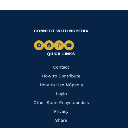
CONNECT WITH NCPEDIA
Navigate
Navigate
Navigate
Navigate
QUICK LINKS
to
to
to
to
Facebook
Instagram
Pinterest
Youtube
Quick
Contact
Links
How to Contribute
How to Use NCpedia
Login
Other State Encyclopedias
Privacy
Share