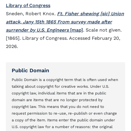
Library of Congress
Sneden, Robert Knox.
Ft. Fisher shewing [sic] Union
attack, Jany 15th 1865 From survey made after
surrender by U.S. Engineers
[map]
. Scale not given.
[1865]. Library of Congress. Accessed February 20,
2026.
Public Domain
Public Domain is a copyright term that is often used when
talking about copyright for creative works. Under U.S.
copyright law, individual items that are in the public
domain are items that are no longer protected by
copyright law. This means that you do not need to
request permission to re-use, re-publish or even change
a copy of the item. Items enter the public domain under
U.S. copyright law for a number of reasons: the original