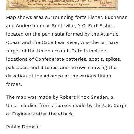
Map shows area surrounding forts Fisher, Buchanan
and Anderson near Smithville, N.C. Fort Fisher,
located on the peninsula formed by the Atlantic
Ocean and the Cape Fear River, was the primary
target of the Union assault. Details include
locations of Confederate batteries, abatis, spikes,
palisades, and ditches, and arrows showing the
direction of the advance of the various Union
forces.
The map was made by Robert Knox Sneden, a
Union soldier, from a survey made by the U.S. Corps
of Engineers after the attack.
Public Domain