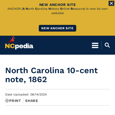
NEW ANCHOR SITE
Skip
ANCHOR (
A
N
orth
C
arolina
H
istory
O
nline
R
esource) is now its own
website!
to
Main
NEW ANCHOR SITE
Content
North Carolina 10-cent
note, 1862
Date Uploaded: 06/14/2024
PRINT
SHARE