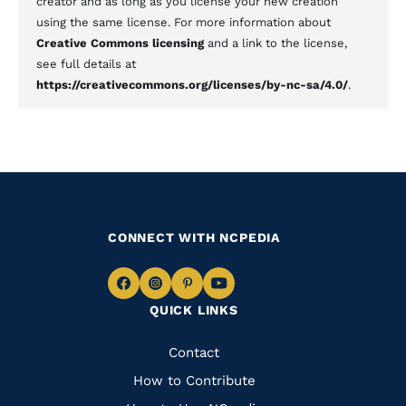
creator and as long as you license your new creation
using the same license. For more information about
Creative Commons licensing
and a link to the license,
see full details at
https://creativecommons.org/licenses/by-nc-sa/4.0/
.
CONNECT WITH NCPEDIA
Navigate
Navigate
Navigate
Navigate
QUICK LINKS
to
to
to
to
Facebook
Instagram
Pinterest
Youtube
Quick
Contact
Links
How to Contribute