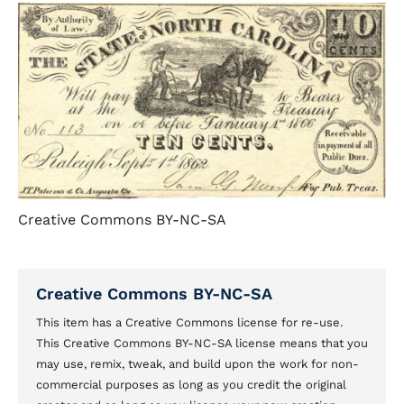
Creative Commons BY-NC-SA
Creative Commons BY-NC-SA
This item has a Creative Commons license for re-use.
This Creative Commons BY-NC-SA license means that you
may use, remix, tweak, and build upon the work for non-
commercial purposes as long as you credit the original