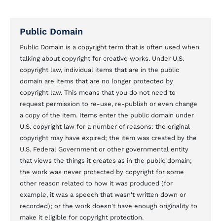
Public Domain
Public Domain is a copyright term that is often used when
talking about copyright for creative works. Under U.S.
copyright law, individual items that are in the public
domain are items that are no longer protected by
copyright law. This means that you do not need to
request permission to re-use, re-publish or even change
a copy of the item. Items enter the public domain under
U.S. copyright law for a number of reasons: the original
copyright may have expired; the item was created by the
U.S. Federal Government or other governmental entity
that views the things it creates as in the public domain;
the work was never protected by copyright for some
other reason related to how it was produced (for
example, it was a speech that wasn't written down or
recorded); or the work doesn't have enough originality to
make it eligible for copyright protection.