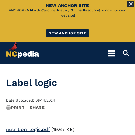
NEW ANCHOR SITE
Skip
ANCHOR (
A
N
orth
C
arolina
H
istory
O
nline
R
esource) is now its own
website!
to
Main
NEW ANCHOR SITE
Content
Label logic
Date Uploaded: 06/14/2024
PRINT
SHARE
nutrition_logic.pdf
(19.67 KB)