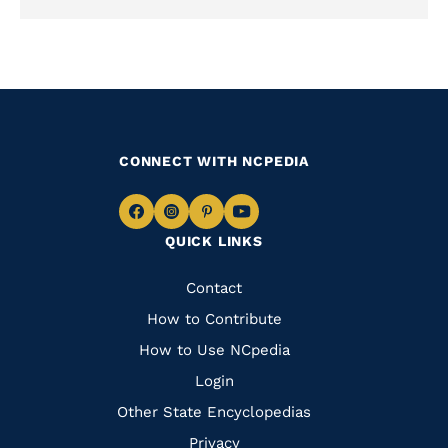
CONNECT WITH NCPEDIA
Navigate
Navigate
Navigate
Navigate
QUICK LINKS
to
to
to
to
Facebook
Instagram
Pinterest
Youtube
Quick
Contact
Links
How to Contribute
How to Use NCpedia
Login
Other State Encyclopedias
Privacy