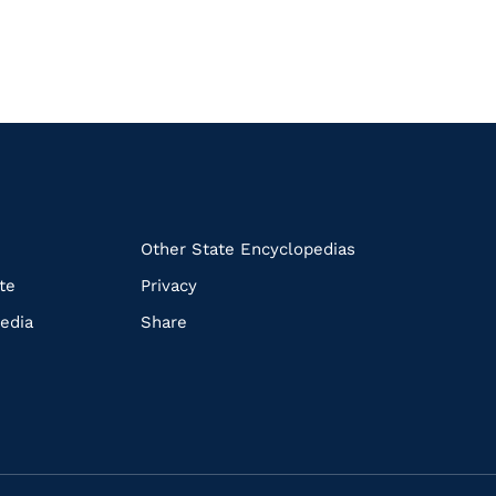
k
Other State Encyclopedias
te
Privacy
edia
Share