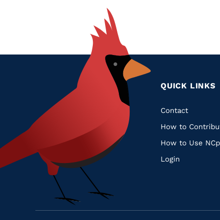
QUICK LINKS
Quic
Contact
How to Contribu
Links
How to Use NCp
Login