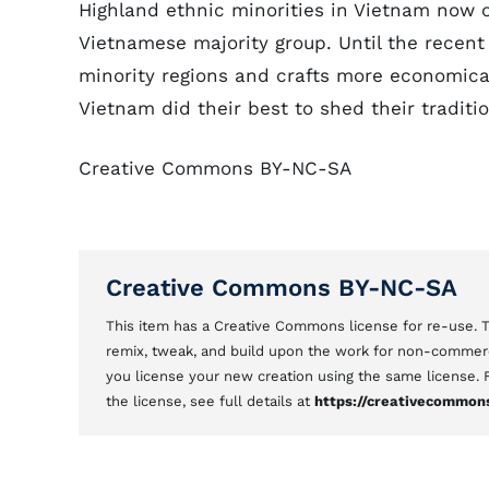
Highland ethnic minorities in Vietnam now o
Vietnamese majority group. Until the recent
minority regions and crafts more economicall
Vietnam did their best to shed their traditio
Creative Commons BY-NC-SA
Creative Commons BY-NC-SA
This item has a Creative Commons license for re-use.
remix, tweak, and build upon the work for non-commerci
you license your new creation using the same license.
the license, see full details at
https://creativecommons