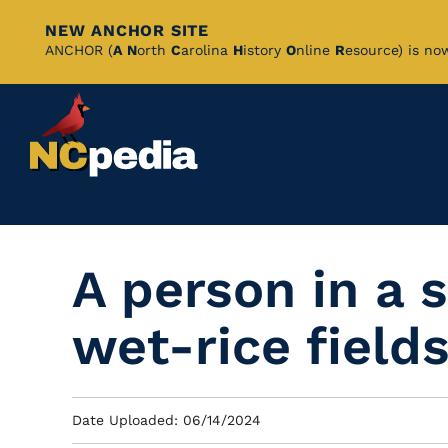
NEW ANCHOR SITE
Skip
ANCHOR (
A
N
orth
C
arolina
H
istory
O
nline
R
esource) is no
to
Main
Content
A person in a 
wet-rice field
Date Uploaded: 06/14/2024