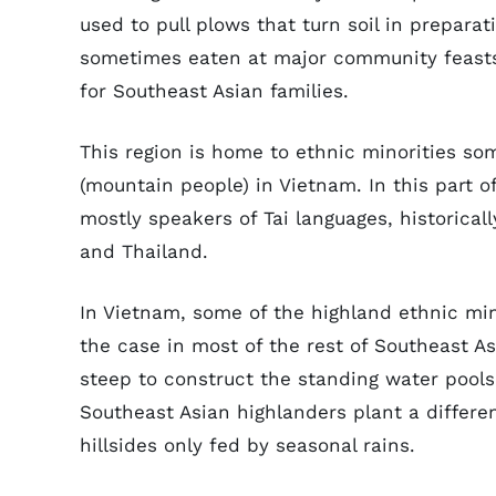
used to pull plows that turn soil in preparat
sometimes eaten at major community feasts. 
for Southeast Asian families.
This region is home to ethnic minorities so
(mountain people) in Vietnam. In this part o
mostly speakers of Tai languages, historical
and Thailand.
In Vietnam, some of the highland ethnic mino
the case in most of the rest of Southeast As
steep to construct the standing water pools
Southeast Asian highlanders plant a differen
hillsides only fed by seasonal rains.