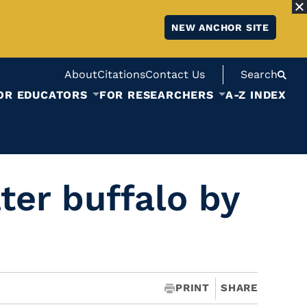
NEW ANCHOR SITE
About
Citations
Contact Us
Search
OR EDUCATORS
FOR RESEARCHERS
A-Z INDEX
ter buffalo by
PRINT
SHARE