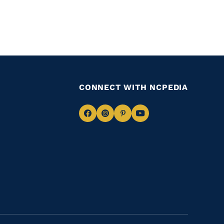
CONNECT WITH NCPEDIA
Navigate
Navigate
Navigate
Navigate
to
to
to
to
Facebook
Instagram
Pinterest
Youtube