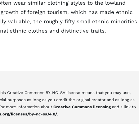
ften wear similar clothing styles to the lowland
 growth of foreign tourism, which has made ethnic
y valuable, the roughly fifty small ethnic minorities 
nal ethnic clothes and distinctive traits.
 This Creative Commons BY-NC-SA license means that you may use,
al purposes as long as you credit the original creator and as long as
 For more information about
Creative Commons licensing
and a link to
.org/licenses/by-nc-sa/4.0/
.