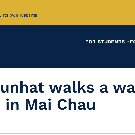
w its own website!
FOR STUDENTS
F
sunhat walks a wa
s in Mai Chau