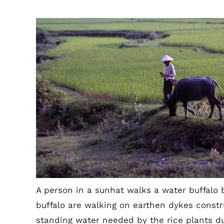
A person in a sunhat walks a water buffalo 
buffalo are walking on earthen dykes constr
standing water needed by the rice plants dur