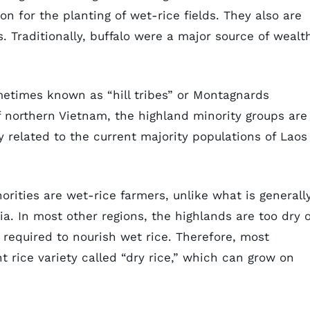
ion for the planting of wet-rice fields. They also are
Traditionally, buffalo were a major source of wealt
metimes known as “hill tribes” or Montagnards
f northern Vietnam, the highland minority groups are
ly related to the current majority populations of Laos
rities are wet-rice farmers, unlike what is generall
ia. In most other regions, the highlands are too dry 
 required to nourish wet rice. Therefore, most
t rice variety called “dry rice,” which can grow on