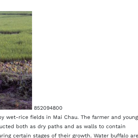
852094800
by wet-rice fields in Mai Chau. The farmer and young
ucted both as dry paths and as walls to contain
ing certain stages of their growth. Water buffalo ar