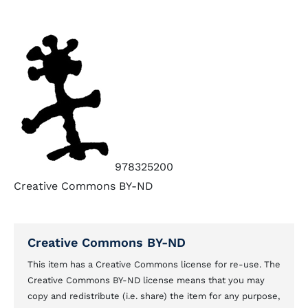
978325200
Creative Commons BY-ND
Creative Commons BY-ND
This item has a Creative Commons license for re-use. The
Creative Commons BY-ND license means that you may
copy and redistribute (i.e. share) the item for any purpose,