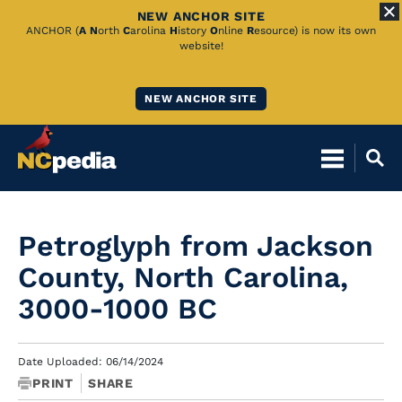
NEW ANCHOR SITE
Skip
ANCHOR (
A
N
orth
C
arolina
H
istory
O
nline
R
esource) is now its own
website!
to
Main
NEW ANCHOR SITE
Content
Petroglyph from Jackson
County, North Carolina,
3000-1000 BC
Date Uploaded: 06/14/2024
PRINT
SHARE