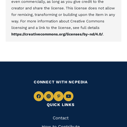
even commercially, as long as you give credit to the
creator and share the license. This license does not allow
for remixing, transforming or building upon the item in any
way. For more information about Creative Commons
licensing and a link to the license, see full details
https://creativecommons.org/licenses/by-nd/4.0/
.
CONNECT WITH NCPEDIA
Navigate
Navigate
Navigate
Navigate
QUICK LINKS
to
to
to
to
Facebook
Instagram
Pinterest
Youtube
Quick
Contact
How to Contribute